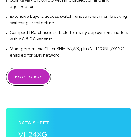
Uplinks via 4x 15G/10G with ring protection and link
aggregation
Extensive Layer2 access switch functions with non-blocking
switching architecture
Compact 1 RU chassis suitable for many deployment models,
with AC & DC variants
Management via CLI or SNMPv2/v3, plus NETCONF /YANG
enabled for SDN network
HOW TO BUY
DATA SHEET
V1-24XG