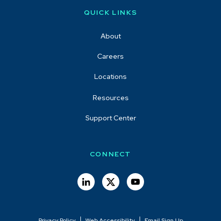
QUICK LINKS
About
Careers
Locations
Resources
Support Center
CONNECT
Privacy Policy
Web Accessibility
Email Sign Up