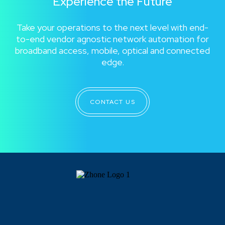
Experience the Future
Take your operations to the next level with end-
to-end vendor agnostic network automation for
broadband access, mobile, optical and connected
edge.
CONTACT US