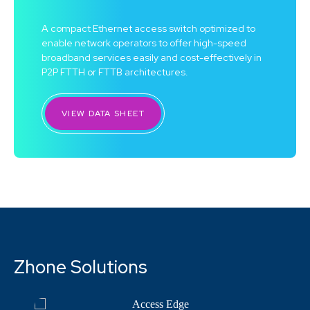
A compact Ethernet access switch optimized to
enable network operators to offer high-speed
broadband services easily and cost-effectively in
P2P FTTH or FTTB architectures.
VIEW DATA SHEET
Zhone Solutions