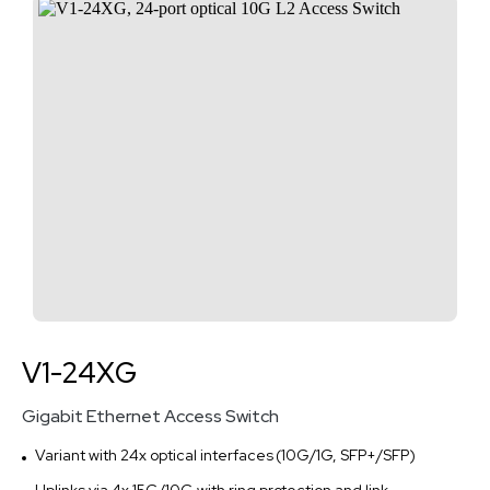
V1-24XG
Gigabit Ethernet Access Switch
Variant with 24x optical interfaces (10G/1G, SFP+/SFP)