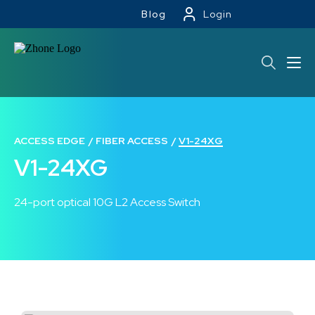
Blog
Login
ACCESS EDGE
FIBER ACCESS
V1-24XG
V1-24XG
24-port optical 10G L2 Access Switch