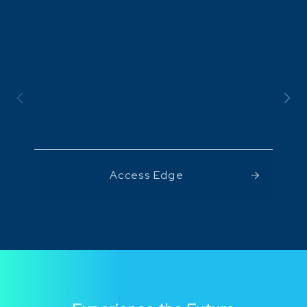
Access Edge