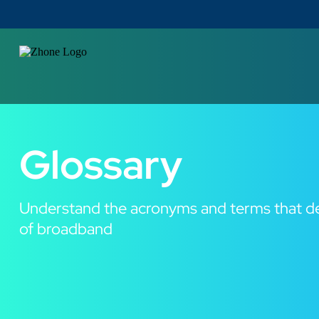
Glossary
Understand the acronyms and terms that de
of broadband