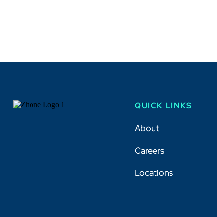
QUICK LINKS
About
Careers
Locations