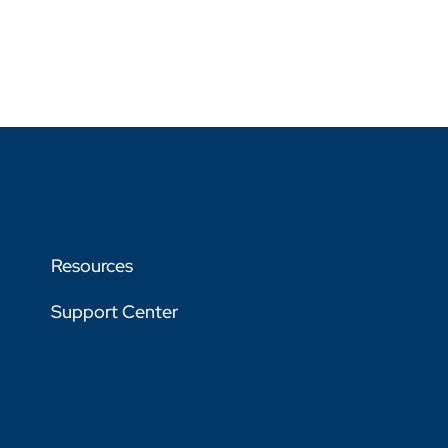
Resources
Support Center