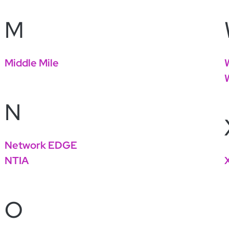
M
Middle Mile
N
Network EDGE
NTIA
O