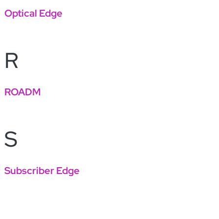
Optical Edge
R
ROADM
S
Subscriber Edge