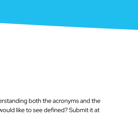
derstanding both the acronyms and the
ould like to see defined? Submit it at