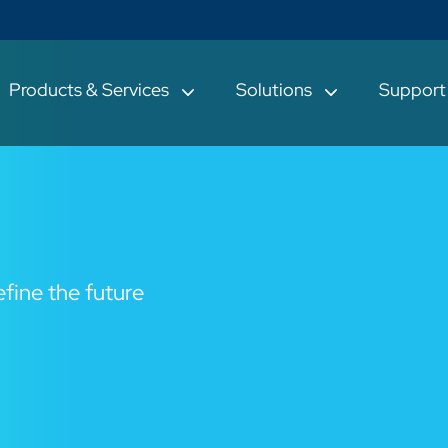
Products & Services
Solutions
Suppor
fine the future