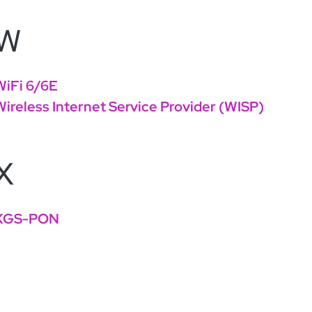
W
WiFi 6/6E
Wireless Internet Service Provider (WISP)
X
XGS-PON