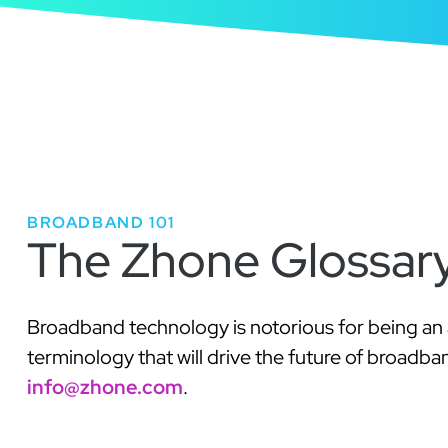
BROADBAND 101
The Zhone Glossar
Broadband technology is notorious for being an 
terminology that will drive the future of broadba
info@zhone.com
.