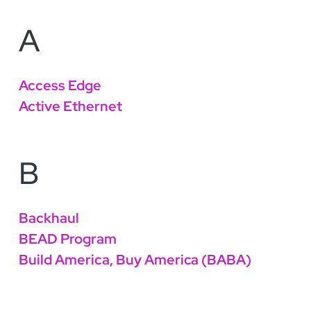
A
Access Edge
Active Ethernet
B
Backhaul
BEAD Program
Build America, Buy America (BABA)