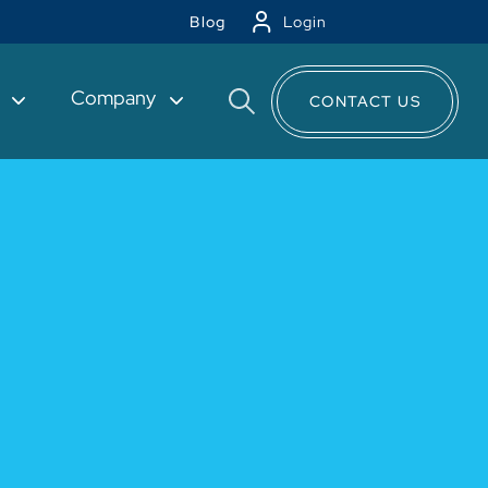
Blog
Login
t
Company
CONTACT US