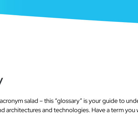
y
acronym salad – this “glossary” is your guide to un
nd architectures and technologies. Have a term you w