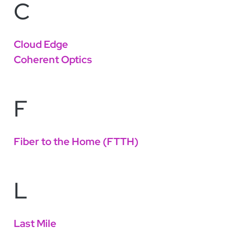
C
Cloud Edge
Coherent Optics
F
Fiber to the Home (FTTH)
L
Last Mile