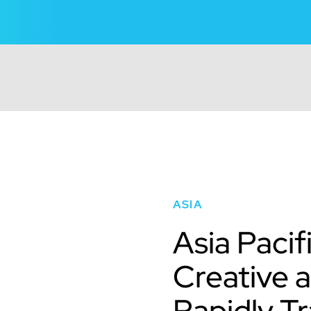
ASIA
Asia Pacif
Creative 
Rapidly T