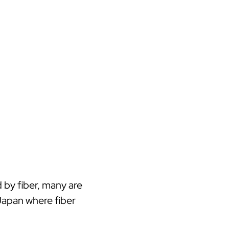
 by fiber, many are
Japan where fiber