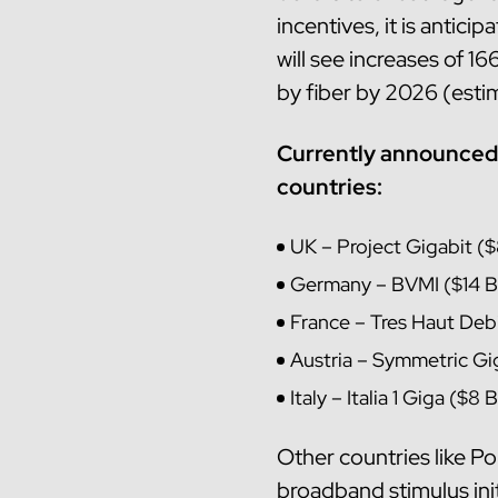
incentives, it is antici
will see increases of 
by fiber by 2026 (est
Currently announced 
countries:
UK – Project Gigabit ($
Germany – BVMI ($14 Bi
France – Tres Haut Debi
Austria – Symmetric Gig
Italy – Italia 1 Giga ($8 
Other countries like Po
broadband stimulus init