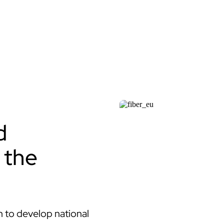
d
 the
 to develop national