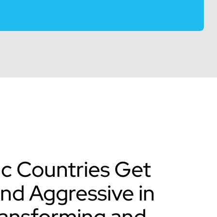
ic Countries Get
and Aggressive in
ransforming and