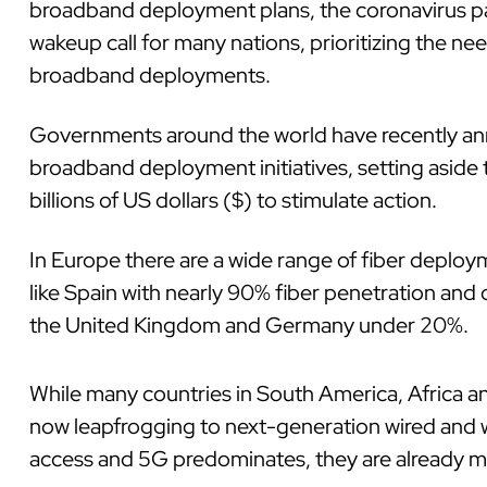
broadband deployment plans, the coronavirus 
wakeup call for many nations, prioritizing the ne
broadband deployments.
Governments around the world have recently a
broadband deployment initiatives, setting aside 
billions of US dollars ($) to stimulate action.
In Europe there are a wide range of fiber deploy
like Spain with nearly 90% fiber penetration and o
the United Kingdom and Germany under 20%.
While many countries in South America, Africa an
now leapfrogging to next-generation wired and wi
access and 5G predominates, they are already m