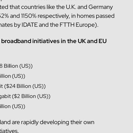
pated that countries like the U.K. and Germany
1662% and 1150% respectively, in homes passed
imates by IDATE and the FTTH Europe).
broadband initiatives in the UK and EU
8 Billion (US))
llion (US))
t ($24 Billion (US))
abit ($2 Billion (US))
Billion (US))
land are rapidly developing their own
iatives.