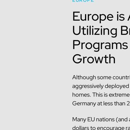
EUROPE
Europe is
Utilizing
Programs 
Growth
Although some countrie
aggressively deployed f
homes. This is extreme
Germany at less than 
Many EU nations (and a
dollars to encourage ra