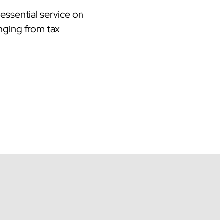
essential service on
anging from tax