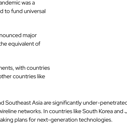
pandemic was a
ed to fund universal
nnounced major
the equivalent of
ments, with countries
ther countries like
d Southeast Asia are significantly under-penetrated
reline networks. In countries like South Korea and 
aking plans for next-generation technologies.