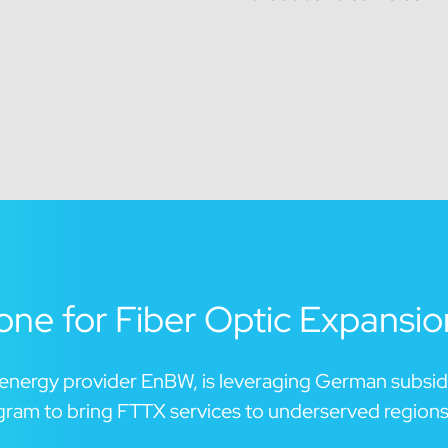
ne for Fiber Optic Expansio
t energy provider EnBW, is leveraging German subsid
gram to bring FTTX services to underserved regions