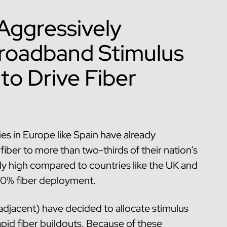
 Aggressively
 Broadband Stimulus
to Drive Fiber
s in Europe like Spain have already
iber to more than two-thirds of their nation’s
ly high compared to countries like the UK and
20% fiber deployment.
djacent) have decided to allocate stimulus
pid fiber buildouts. Because of these