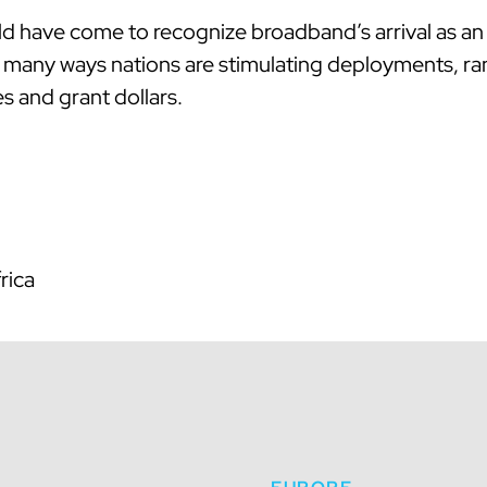
ld have come to recognize broadband’s arrival as an 
are many ways nations are stimulating deployments, r
s and grant dollars.
rica