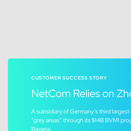
CUSTOMER SUCCESS STORY
NetCom Relies on Zho
A subsidiary of Germany’s third larges
“grey areas” through its $14B BVMI pro
Bavaria.