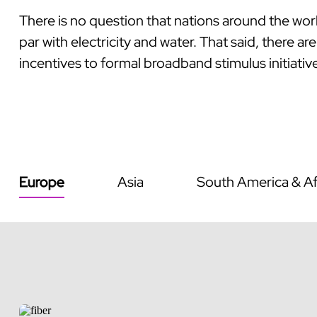
There is no question that nations around the wor
par with electricity and water. That said, there 
incentives to formal broadband stimulus initiative
Europe
Asia
South America & Af