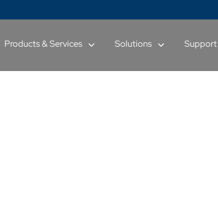
Products & Services
Solutions
Suppor
& other Global
ulus Programs
and Prioritize