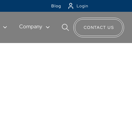
Blog
Login
t
Company
CONTACT US