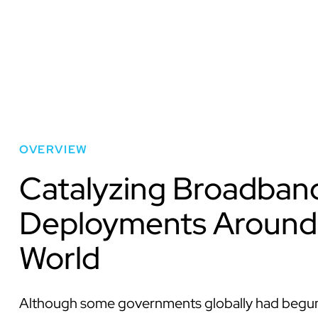
OVERVIEW
Catalyzing Broadban
Deployments Around
World
Although some governments globally had begun