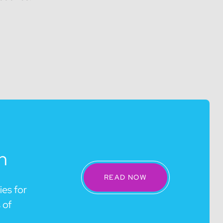
n
READ NOW
ies for
 of