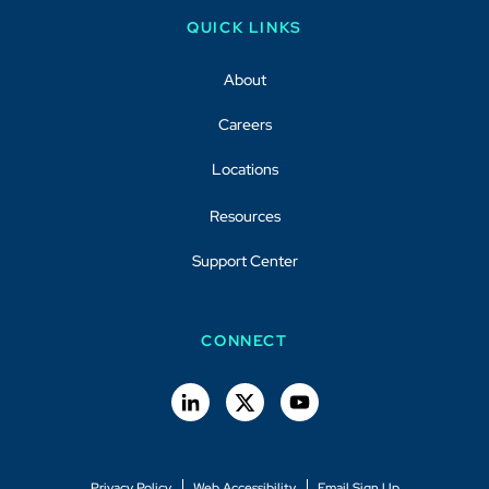
QUICK LINKS
About
Careers
Locations
Resources
Support Center
CONNECT
Privacy Policy
Web Accessibility
Email Sign Up