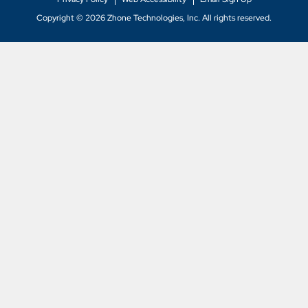
Copyright © 2026 Zhone Technologies, Inc. All rights reserved.