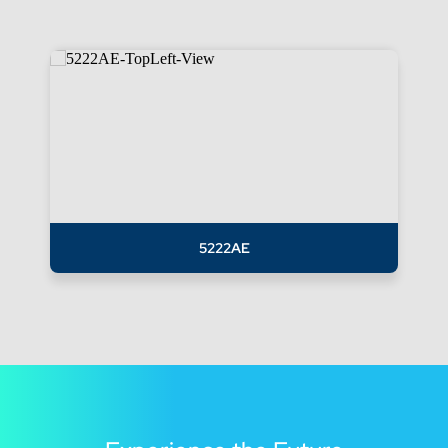
5222AE