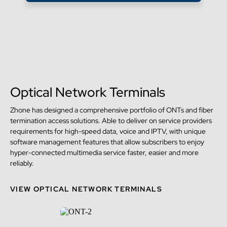
Optical Network Terminals
Zhone has designed a comprehensive portfolio of ONTs and fiber
termination access solutions. Able to deliver on service providers
requirements for high-speed data, voice and IPTV, with unique
software management features that allow subscribers to enjoy
hyper-connected multimedia service faster, easier and more
reliably.
VIEW OPTICAL NETWORK TERMINALS