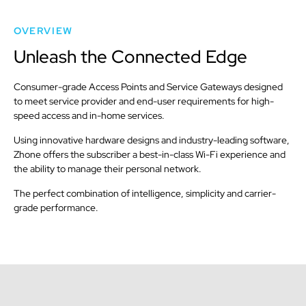
OVERVIEW
Unleash the Connected Edge
Consumer-grade Access Points and Service Gateways designed
to meet service provider and end-user requirements for high-
speed access and in-home services.
Using innovative hardware designs and industry-leading software,
Zhone offers the subscriber a best-in-class Wi-Fi experience and
the ability to manage their personal network.
The perfect combination of intelligence, simplicity and carrier-
grade performance.