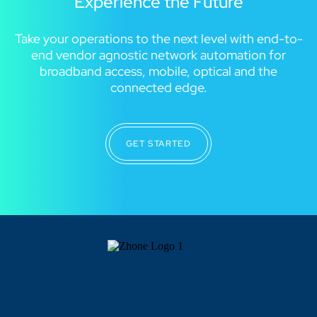
Experience the Future
Take your operations to the next level with end-to-
end vendor agnostic network automation for
broadband access, mobile, optical and the
connected edge.
GET STARTED