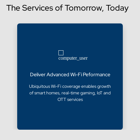
The Services of Tomorrow, Today
Deliver Advanced Wi-Fi Peformance
Ubiquitous Wi-Fi coverage enables growth
of smart homes, real-time gaming, IoT and
OTT services​