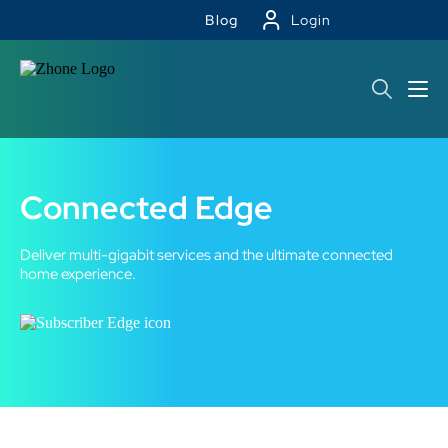
Blog
Login
Connected Edge
Deliver multi-gigabit services and the ultimate connected
home experience.