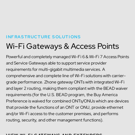
INFRASTRUCTURE SOLUTIONS
Wi-Fi Gateways & Access Points
Powerful and completely managed Wi-Fi 6 & Wi-Fi 7 Access Points
and Service Gateways able to support service provider
requirements for multi-gigabit multimedia services. A
comprehensive and complete line of Wi-Fi solutions with carrier-
grade performance. Zhone gateway ONTs with integrated Wi-Fi
and layer 2 routing, making them compliant with the BEAD waiver
requirements (for the U.S. BEAD program, the Buy America
Preference is waived for combined ONTs/ONUs which are devices
that provide the functions of an ONT or ONU, provide ethernet
and/or Wi-Fi access to the customer premises, and performs
routing, security, and other management functions).