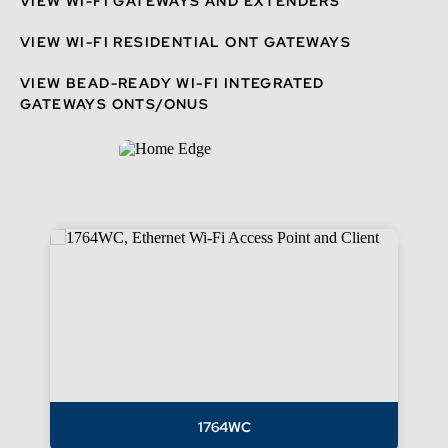
VIEW WI-FI GATEWAYS AND EXTENDERS
VIEW WI-FI RESIDENTIAL ONT GATEWAYS
VIEW BEAD-READY WI-FI INTEGRATED
GATEWAYS ONTS/ONUS
1764WC