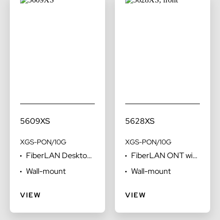
5609XS
5628XS
XGS-PON/10G
XGS-PON/10G
FiberLAN Desktop
FiberLAN ONT with
ONT
voice FXS ports
Wall-mount
Wall-mount
optimized for
desktop
VIEW
VIEW