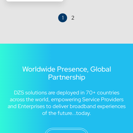
1
2
Worldwide Presence, Global
Partnership
DZS solutions are deployed in 70+ countries
across the world, empowering Service Providers
and Enterprises to deliver broadband experiences
of the future...today.