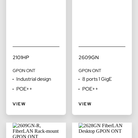
2101HP
2609GN
GPON ONT
GPON ONT
Industrial design
8 ports 1 GigE
POE++
POE++
VIEW
VIEW