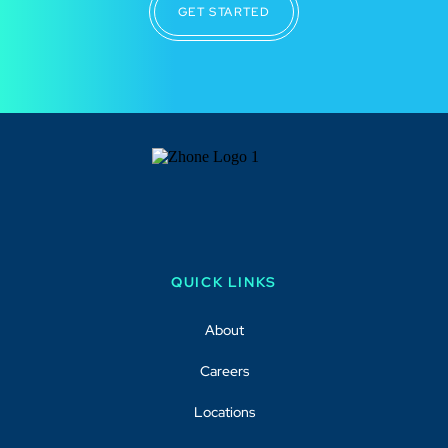
GET STARTED
QUICK LINKS
About
Careers
Locations