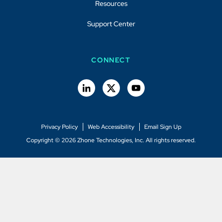
Resources
Support Center
CONNECT
Privacy Policy
Web Accessibility
Email Sign Up
Copyright © 2026 Zhone Technologies, Inc. All rights reserved.