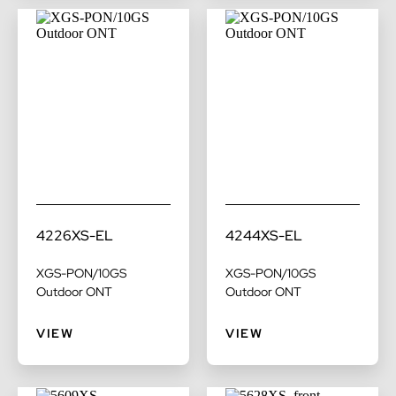
4226XS-EL
4244XS-EL
XGS-PON/10GS
XGS-PON/10GS
Outdoor ONT
Outdoor ONT
VIEW
VIEW