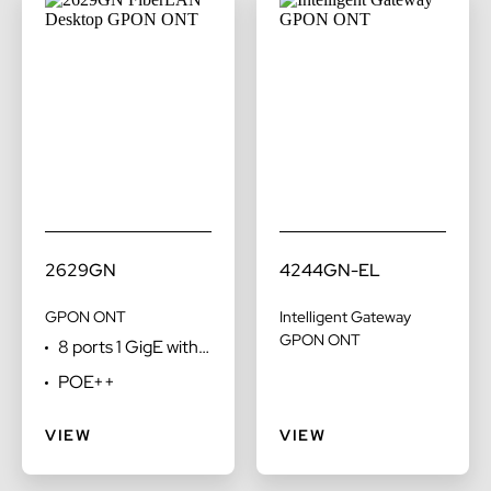
2629GN
4244GN-EL
GPON ONT
Intelligent Gateway
GPON ONT
8 ports 1 GigE with
POTS
POE++
VIEW
VIEW