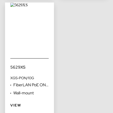
5629XS
XGS-PON/10G
FiberLAN PoE ONT
with voice FXS
Wall-mount
ports optimized for
desktop
VIEW