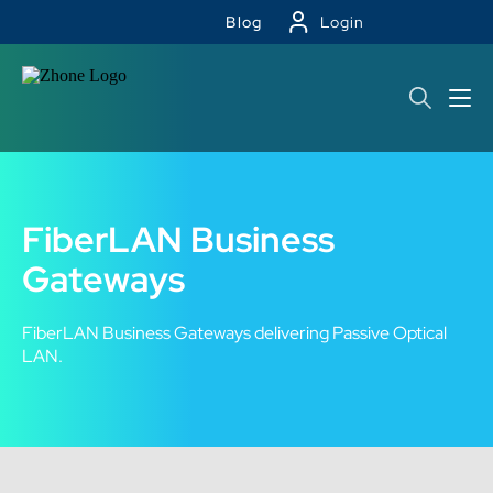
Blog
Login
FiberLAN Business
Gateways
FiberLAN Business Gateways delivering Passive Optical
LAN.