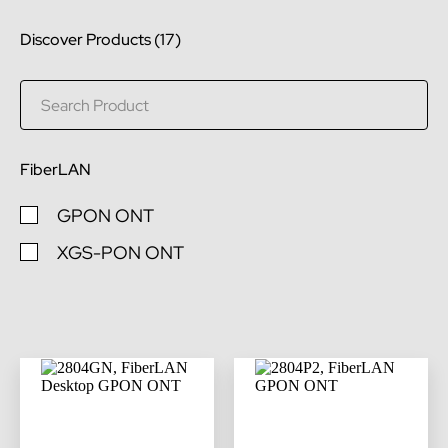
Discover Products (
17
)
FiberLAN
GPON ONT
XGS-PON ONT