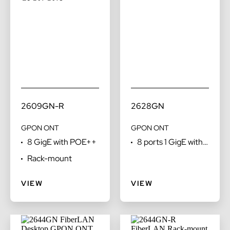
2609GN-R
2628GN
GPON ONT
GPON ONT
8 GigE with POE++
8 ports 1 GigE with
POTS
Rack-mount
VIEW
VIEW