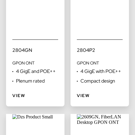
2804GN
2804P2
GPON ONT
GPON ONT
4 GigE and POE++
4 GigE with POE++
Plenum rated
Compact design
VIEW
VIEW