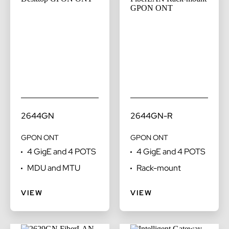
2644GN
2644GN-R
GPON ONT
GPON ONT
4 GigE and 4 POTS
4 GigE and 4 POTS
MDU and MTU
Rack-mount
VIEW
VIEW