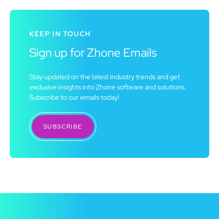
KEEP IN TOUCH
Sign up for Zhone Emails
Stay updated on the latest industry trends and get
exclusive insights into Zhone software and solutions.
Subscribe to our emails today!
SUBSCRIBE