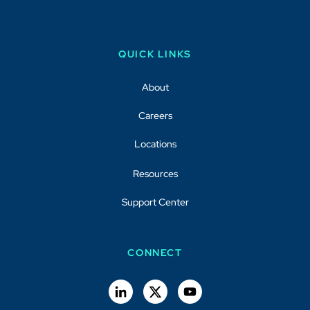
QUICK LINKS
About
Careers
Locations
Resources
Support Center
CONNECT