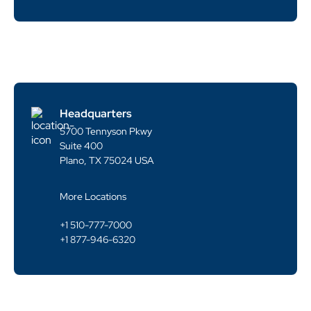
Headquarters
5700 Tennyson Pkwy
Suite 400
Plano, TX 75024 USA
More Locations
+1 510-777-7000
+1 877-946-6320