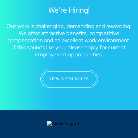
We’re Hiring!
Our work is challenging, demanding and rewarding.
We offer attractive benefits, competitive
compensation and an excellent work environment.
If this sounds like you, please apply for current
employment opportunities.
VIEW OPEN ROLES