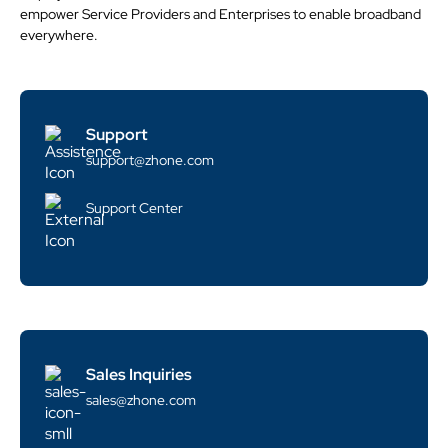
empower Service Providers and Enterprises to enable broadband
everywhere.
Support
support@zhone.com
Support Center
Sales Inquiries
sales@zhone.com