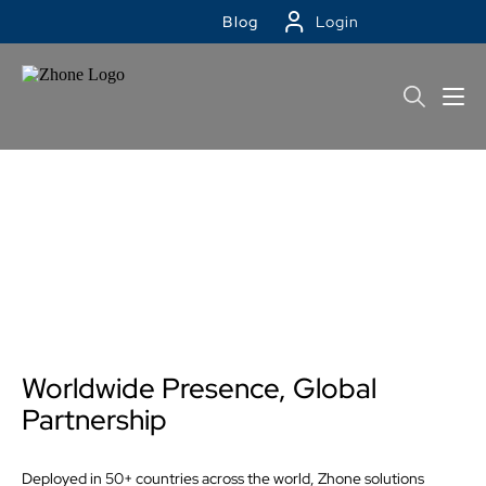
Blog
Login
Contact Zhone
Worldwide Presence, Global
Partnership
Deployed in 50+ countries across the world, Zhone solutions