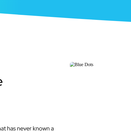
e
hat has never known a