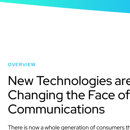
OVERVIEW
New Technologies ar
Changing the Face of
Communications
There is now a whole generation of consumers t