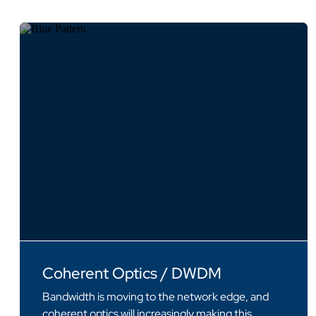
Coherent Optics / DWDM
Bandwidth is moving to the network edge, and
coherent optics will increasingly making this