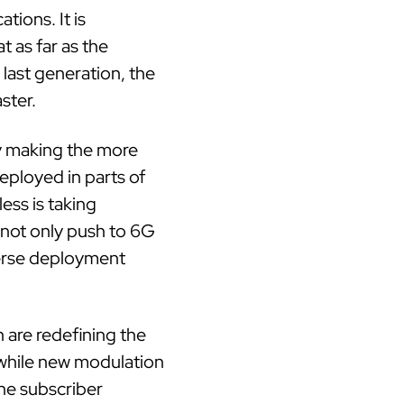
ions. It is
t as far as the
last generation, the
ster.
y making the more
deployed in parts of
ess is taking
 not only push to 6G
erse deployment
 are redefining the
while new modulation
he subscriber