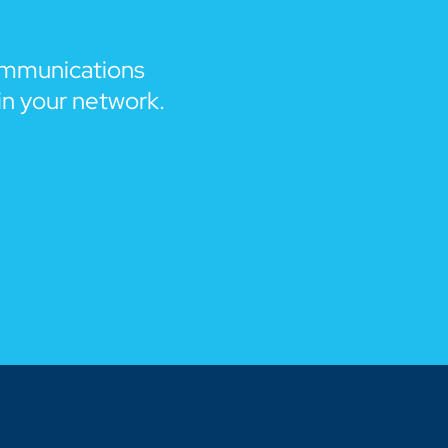
ommunications
in your network.