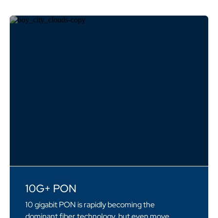
10G+ PON
10 gigabit PON is rapidly becoming the
dominant fiber technology, but even move