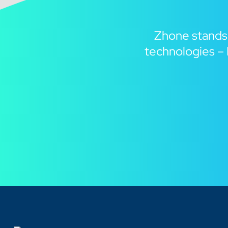
Zhone stands
technologies – 