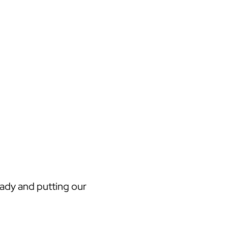
eady and putting our