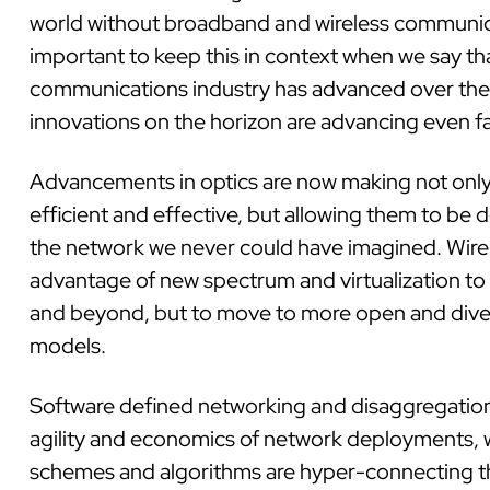
world without broadband and wireless communicat
important to keep this in context when we say tha
communications industry has advanced over the 
innovations on the horizon are advancing even fa
Advancements in optics are now making not onl
efficient and effective, but allowing them to be 
the network we never could have imagined. Wirel
advantage of new spectrum and virtualization to
and beyond, but to move to more open and div
models.
Software defined networking and disaggregation
agility and economics of network deployments, 
schemes and algorithms are hyper-connecting t