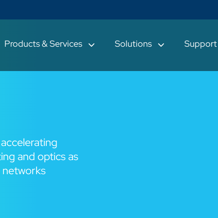
Products & Services
Solutions
Suppor
 accelerating
ing and optics as
n networks