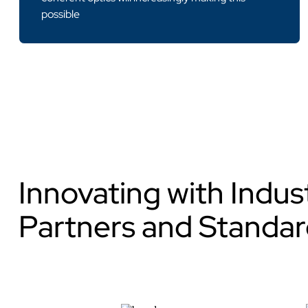
possible
Innovating with Indu
Partners and Standar