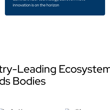
innovation is on the horizon
stry-Leading Ecosyste
ds Bodies