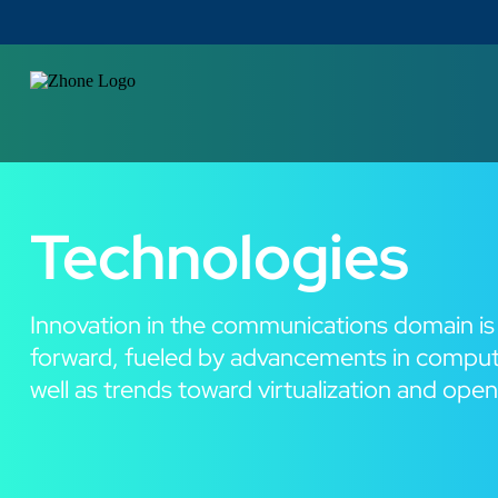
Technologies
Innovation in the communications domain is
forward, fueled by advancements in comput
well as trends toward virtualization and ope