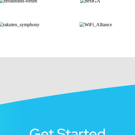
Get Started