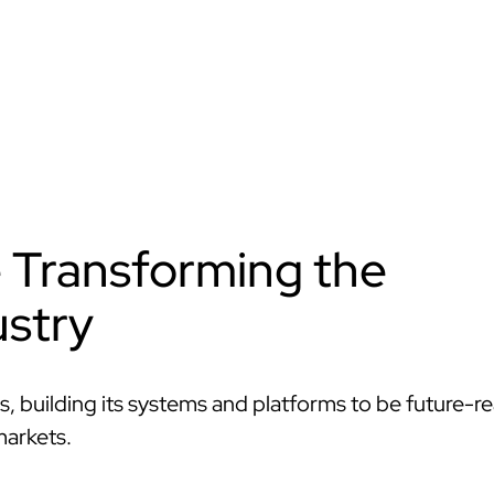
e Transforming the
stry
s, building its systems and platforms to be future-r
markets.