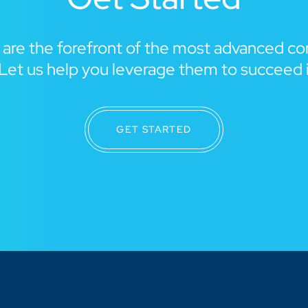
 are the forefront of the most advanced c
Let us help you leverage them to succeed 
GET STARTED