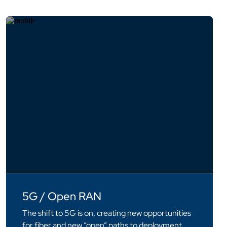
5G / Open RAN
The shift to 5G is on, creating new opportunities
for fiber and new “open” paths to deployment