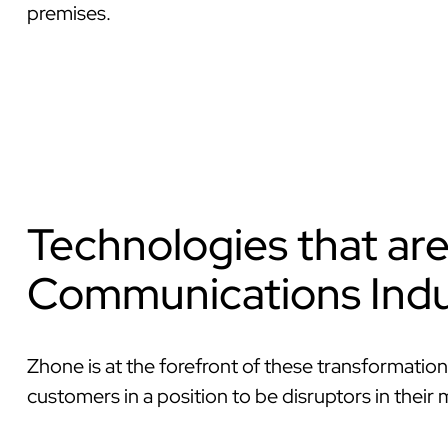
premises.
Technologies that ar
Communications Indu
Zhone is at the forefront of these transformation
customers in a position to be disruptors in their 