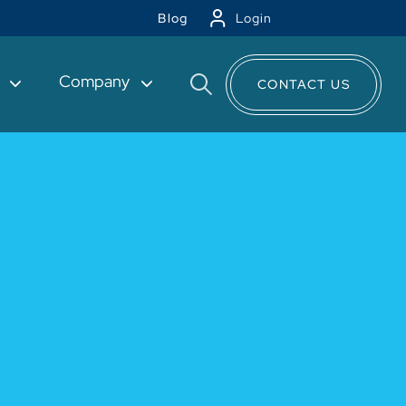
Blog
Login
t
Company
CONTACT US