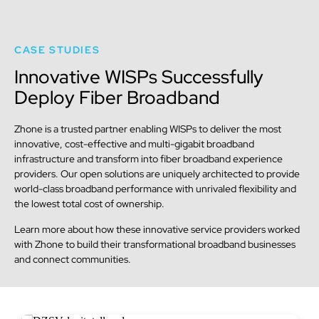
CASE STUDIES
Innovative WISPs Successfully
Deploy Fiber Broadband
Zhone is a trusted partner enabling WISPs to deliver the most
innovative, cost-effective and multi-gigabit broadband
infrastructure and transform into fiber broadband experience
providers. Our open solutions are uniquely architected to provide
world-class broadband performance with unrivaled flexibility and
the lowest total cost of ownership.
Learn more about how these innovative service providers worked
with Zhone to build their transformational broadband businesses
and connect communities.