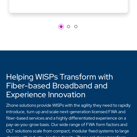
Helping WISPs Transform with
Fiber-based Broadband and
Experience Innovation
Zhone solutions provide WISPs with the agility they need to rapidly
introduce, turn up and scale next-generation licensed FWA and
fiber-based services and a highly differentiated experience on a
pay-as-you-grow basis. Our wide range of FWA form factors and
OLT solutions scale from compact, modular fixed systems to large