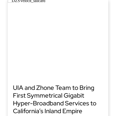
UIA and Zhone Team to Bring
First Symmetrical Gigabit
Hyper-Broadband Services to
California’s Inland Empire