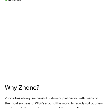
Why Zhone?
Zhone has a long, successful history of partnering with many of
the most successful WISPs around the world to rapidly roll out new