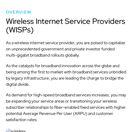
OVERVIEW
Wireless Internet Service Providers
(WISPs)
As a wireless internet service provider, you are poised to capitalize
on unprecedented government and private investor funded
multi-gigabit broadband rollouts globally.
As the catalysts for broadband innovation across the globe and
being among the first to market with broadband services unbridled
by legacy infrastructure, you are leading the charge to bridge the
digital divide.
As demand for high-speed broadband services increases, you may
be expanding your service areas or transitioning your wireless
subscriber relationships to fiber-enabled fixed services with higher
potential Average Revenue Per User (ARPU) and customer
satisfaction rates.