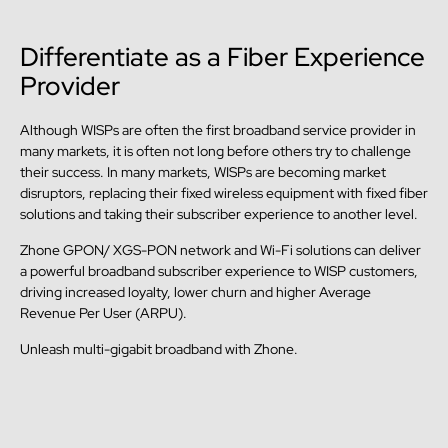
Differentiate as a Fiber Experience
Provider
Although WISPs are often the first broadband service provider in
many markets, it is often not long before others try to challenge
their success. In many markets, WISPs are becoming market
disruptors, replacing their fixed wireless equipment with fixed fiber
solutions and taking their subscriber experience to another level.
Zhone GPON/ XGS-PON network and Wi-Fi solutions can deliver
a powerful broadband subscriber experience to WISP customers,
driving increased loyalty, lower churn and higher Average
Revenue Per User (ARPU).
Unleash multi-gigabit broadband with Zhone.