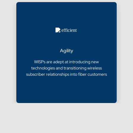
Agility
WISPs are adept at introducing new
technologies and transitioning wireless
subscriber relationships into fiber customers