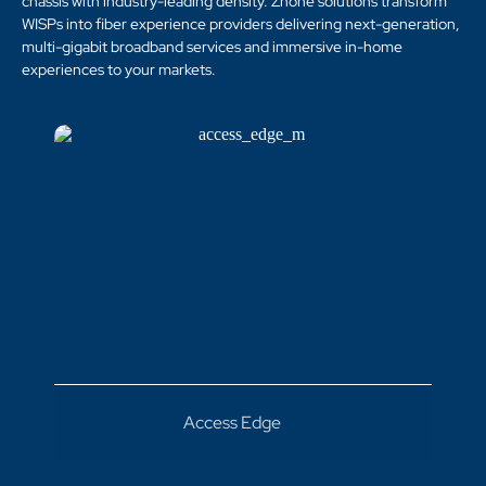
chassis with industry-leading density. Zhone solutions transform
WISPs into fiber experience providers delivering next-generation,
multi-gigabit broadband services and immersive in-home
experiences to your markets.
Access Edge