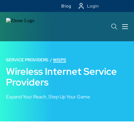
Blog
Login
SERVICE PROVIDERS
WISPS
Wireless Internet Service
Providers
Expand Your Reach, Step Up Your Game