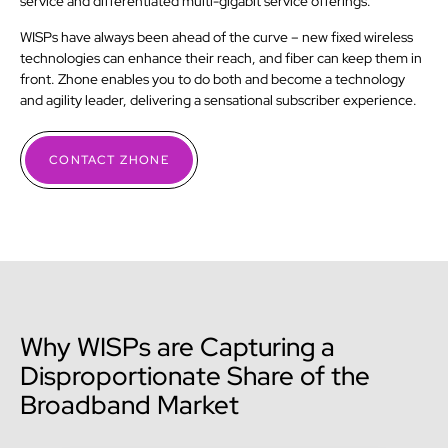
service and differentiated multi-gigabit service offerings.
WISPs have always been ahead of the curve – new fixed wireless
technologies can enhance their reach, and fiber can keep them in
front. Zhone enables you to do both and become a technology
and agility leader, delivering a sensational subscriber experience.
CONTACT ZHONE
Why WISPs are Capturing a
Disproportionate Share of the
Broadband Market