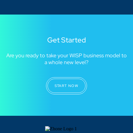
Get Started
Are you ready to take your WISP business model to
a whole new level?
START NOW