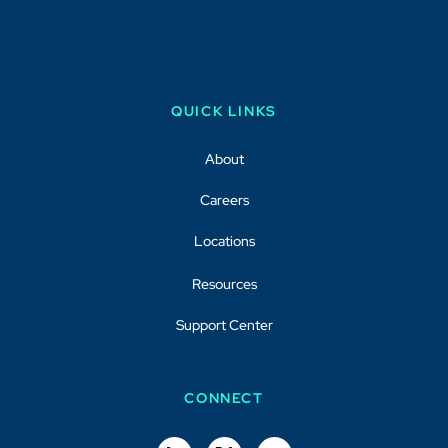
QUICK LINKS
About
Careers
Locations
Resources
Support Center
CONNECT