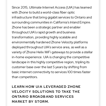
Since 2015, Ultimate Internet Access (UIA) has teamed
with Zhone to build a world-class fiber optic
infrastructure that bring gigabit services to Ontario and
surrounding communities in California’s Inland Empire.
Zhone has been a strategic partner and enabler
throughout UIA’s rapid growth and business
transformation, providing highly scalable and
environmentally hardened Zhone Velocity platforms
deployed throughout UIA’s service area, as well as a
variety of Zhone Helix WiFi gateways to provide a stellar
in-home experience. UIA is changing the competitive
landscape in this highly competitive region, tripling its
customer base over the last 5 years by shifting from
basic internet connectivity to services 100 times faster
than competitors.
LEARN HOW UIA LEVERAGED ZHONE
VELOCITY SOLUTIONS TO TAKE THE
ONTARIO BROADBAND SERVICES
MARKET BY STORM.