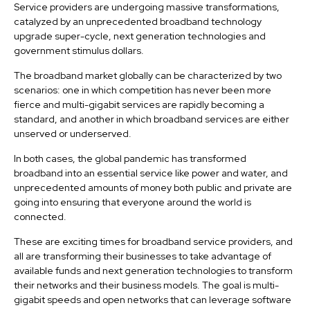
Service providers are undergoing massive transformations,
catalyzed by an unprecedented broadband technology
upgrade super-cycle, next generation technologies and
government stimulus dollars.
The broadband market globally can be characterized by two
scenarios: one in which competition has never been more
fierce and multi-gigabit services are rapidly becoming a
standard, and another in which broadband services are either
unserved or underserved.
In both cases, the global pandemic has transformed
broadband into an essential service like power and water, and
unprecedented amounts of money both public and private are
going into ensuring that everyone around the world is
connected.
These are exciting times for broadband service providers, and
all are transforming their businesses to take advantage of
available funds and next generation technologies to transform
their networks and their business models. The goal is multi-
gigabit speeds and open networks that can leverage software