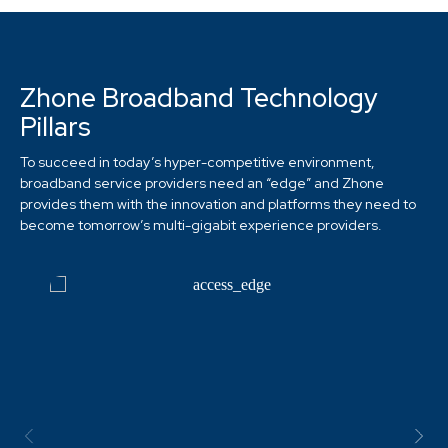
Zhone Broadband Technology
Pillars
To succeed in today’s hyper-competitive environment,
broadband service providers need an “edge” and Zhone
provides them with the innovation and platforms they need to
become tomorrow’s multi-gigabit experience providers.