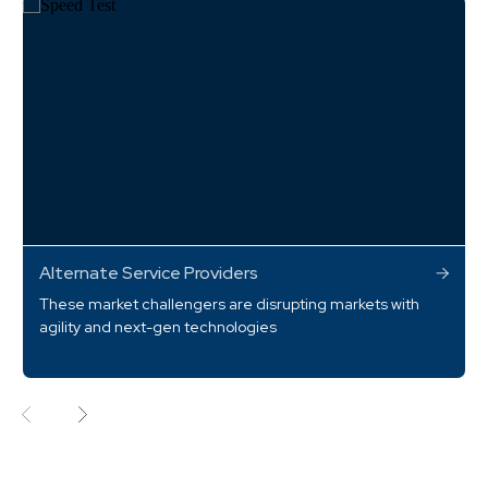
Alternate Service Providers
These market challengers are disrupting markets with
agility and next-gen technologies