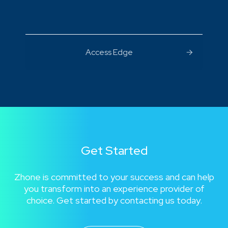
Access Edge
Get Started
Zhone is committed to your success and can help
you transform into an experience provider of
choice. Get started by contacting us today.