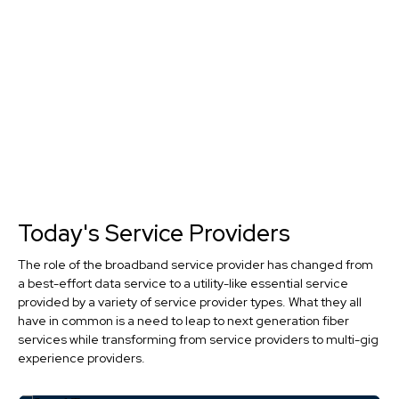
Today's Service Providers
The role of the broadband service provider has changed from
a best-effort data service to a utility-like essential service
provided by a variety of service provider types. What they all
have in common is a need to leap to next generation fiber
services while transforming from service providers to multi-gig
experience providers.