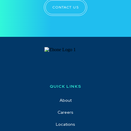
CONTACT US
QUICK LINKS
About
Careers
Locations