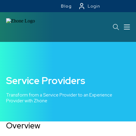
Blog
Login
Service Providers
Transform from a Service Provider to an Experience
Provider with Zhone
Overview