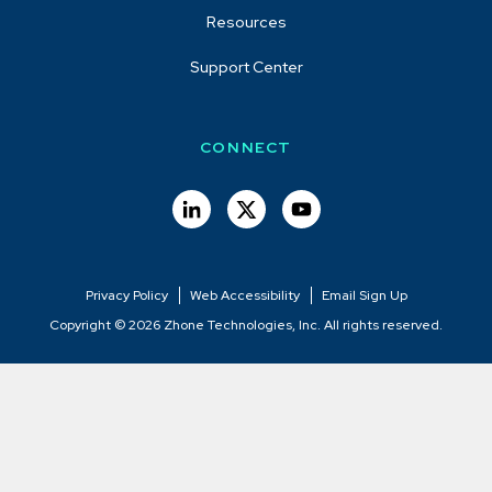
Resources
Support Center
CONNECT
Privacy Policy
Web Accessibility
Email Sign Up
Copyright © 2026 Zhone Technologies, Inc. All rights reserved.