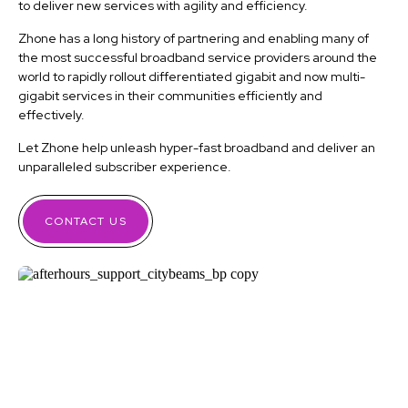
to deliver new services with agility and efficiency.
Zhone has a long history of partnering and enabling many of
the most successful broadband service providers around the
world to rapidly rollout differentiated gigabit and now multi-
gigabit services in their communities efficiently and
effectively.
Let Zhone help unleash hyper-fast broadband and deliver an
unparalleled subscriber experience.
CONTACT US