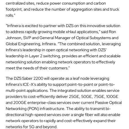
centralized sites, reduce power consumption and carbon
footprint, and reduce the number of aggregation sites and truck
rolls.”
“Infinera is excited to partner with DZS on this innovative solution
to address rapidly growing mobile xHaul applications,” said Ron
Johnson, SVP and General Manager of Optical Subsystems and
Global Engineering, Infinera. “The combined solution, leveraging
Infinera’s leadership in open optical networking with DZS’
leadership in Layer 2 switching, provides an efficient and scalable
networking solution enabling network operators to effectively
meet the needs of their customers.”
The DZS Saber 2200 will operate as a leaf node leveraging
Infinera’s ICE-X’s ability to support point-to-point or point-to-
multi-point applications. The integrated solution enables service
providers to cost-efficiently deliver 25GE, 50GE, 75GE, 100GE
and 200GE enterprise-class services over current Passive Optical
Networking (PON) infrastructure. The ability to transmit bi-
directional high-speed services over a single fiber will also enable
network operators to rapidly and cost-effectively expand their
networks for 5G and beyond.