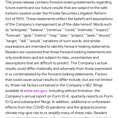
This press release contains forward-looking statements regarding
future events and our future results that are subject to the safe
harbors created under the Private Securities Litigation Reform
Act of 1995. These statements reflect the beliefs and assumptions
of the Company’s management as of the date hereof. Words such
as “anticipate,” “believe,” “continue,” “could,” “estimate,” “expect,”
“forecast,” “goal,” “intend,” “may,” “plan,” “project,” “seek,” “should,”
“target,” “will,” “would,” variations of such words, and similar
expressions are intended to identify forward-looking statements.
Readers are cautioned that these forward-looking statements are
only predictions and are subject to risks, uncertainties and
assumptions that are difficult to predict. The Company’s actual
results could differ materially and adversely from those expressed
in or contemplated by the forward-looking statements. Factors
that could cause actual results to differ include, but are not limited
to, those risk factors contained in the Company’s SEC filings
available at
www.sec.gov
, including without limitation, the
Company’s annual report on Form 10-K, quarterly reports on Form
10-Q and subsequent filings. In addition, additional or unforeseen
effects from the COVID-19 pandemic and the global economic
climate may give rise to or amplify many of these risks. Readers