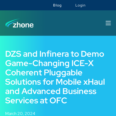
Blog
Login
DZS and Infinera to Demo
Game-Changing ICE-X
Coherent Pluggable
Solutions for Mobile xHaul
and Advanced Business
Services at OFC
March 20, 2024