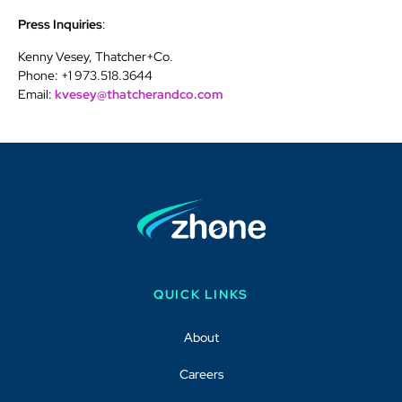
Press Inquiries
:
Kenny Vesey, Thatcher+Co.
Phone: +1 973.518.3644
Email:
kvesey@thatcherandco.com
QUICK LINKS
About
Careers