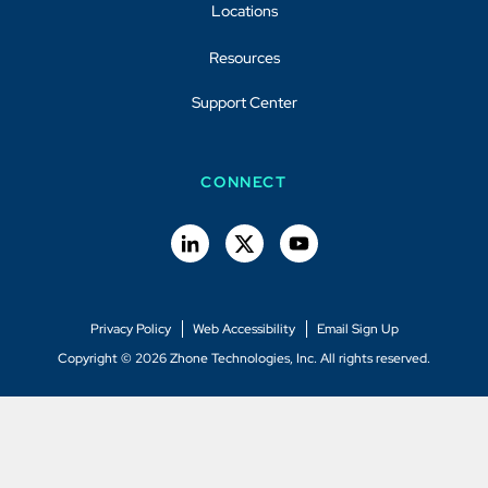
Locations
Resources
Support Center
CONNECT
Privacy Policy
Web Accessibility
Email Sign Up
Copyright © 2026 Zhone Technologies, Inc. All rights reserved.