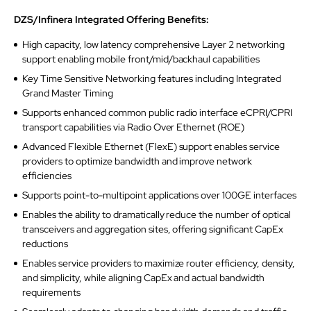
DZS/Infinera Integrated Offering Benefits:
High capacity, low latency comprehensive Layer 2 networking
support enabling mobile front/mid/backhaul capabilities
Key Time Sensitive Networking features including Integrated
Grand Master Timing
Supports enhanced common public radio interface eCPRI/CPRI
transport capabilities via Radio Over Ethernet (ROE)
Advanced Flexible Ethernet (FlexE) support enables service
providers to optimize bandwidth and improve network
efficiencies
Supports point-to-multipoint applications over 100GE interfaces
Enables the ability to dramatically reduce the number of optical
transceivers and aggregation sites, offering significant CapEx
reductions
Enables service providers to maximize router efficiency, density,
and simplicity, while aligning CapEx and actual bandwidth
requirements