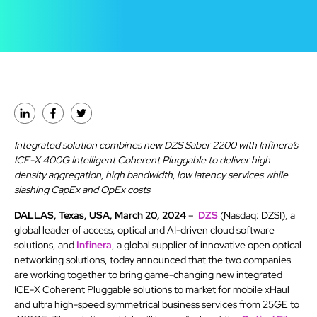
Integrated solution combines new DZS Saber 2200 with Infinera’s
ICE-X 400G Intelligent Coherent Pluggable to deliver high
density aggregation, high bandwidth, low latency services while
slashing CapEx and OpEx costs
DALLAS, Texas, USA, March 20, 2024
–
DZS
(Nasdaq: DZSI), a
global leader of access, optical and AI-driven cloud software
solutions, and
Infinera
, a global supplier of innovative open optical
networking solutions, today announced that the two companies
are working together to bring game-changing new integrated
ICE-X Coherent Pluggable solutions to market for mobile xHaul
and ultra high-speed symmetrical business services from 25GE to