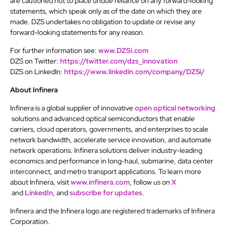
are cautioned not to place undue reliance on any forward-looking
statements, which speak only as of the date on which they are
made. DZS undertakes no obligation to update or revise any
forward-looking statements for any reason.
For further information see:
www.DZSi.com
DZS on Twitter:
https://twitter.com/dzs_innovation
DZS on LinkedIn:
https://www.linkedin.com/company/DZSi/
About Infinera
Infinera is a global supplier of innovative
open optical networking
solutions and advanced optical semiconductors that enable
carriers, cloud operators, governments, and enterprises to scale
network bandwidth, accelerate service innovation, and automate
network operations. Infinera solutions deliver industry-leading
economics and performance in long-haul, submarine, data center
interconnect, and metro transport applications. To learn more
about Infinera, visit
www.infinera.com
, follow us on
X
and
LinkedIn
, and
subscribe for updates
.
Infinera and the Infinera logo are registered trademarks of Infinera
Corporation.