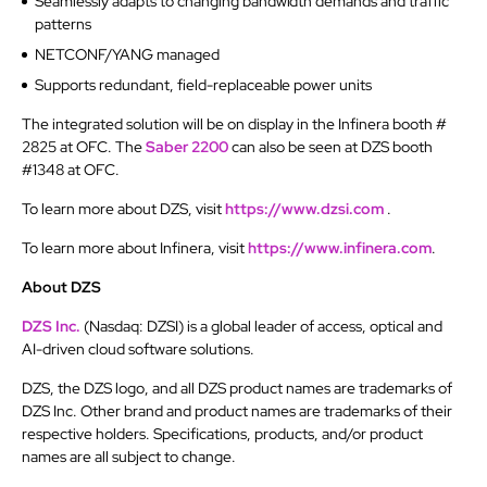
Seamlessly adapts to changing bandwidth demands and traffic
patterns
NETCONF/YANG managed
Supports redundant, field-replaceable power units
The integrated solution will be on display in the Infinera booth #
2825 at OFC. The
Saber 2200
can also be seen at DZS booth
#1348 at OFC.
To learn more about DZS, visit
https://www.dzsi.com
.
To learn more about Infinera, visit
https://www.infinera.com
.
About DZS
DZS Inc.
(Nasdaq: DZSI) is a global leader of access, optical and
AI-driven cloud software solutions.
DZS, the DZS logo, and all DZS product names are trademarks of
DZS Inc. Other brand and product names are trademarks of their
respective holders. Specifications, products, and/or product
names are all subject to change.