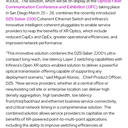
400GE. The solution, which will be on display at the
Optical Fiber
Communication Conference and Exhibition (OFC)
taking place
in San Diego March 25 – 28, combines the recently introduced
DZS Saber 2200
Coherent Ethernet Switch and Infinera’s
innovative intelligent coherent pluggables to enable service
providers to reap the benefits of XR Optics, which include
reduced CapEx and OpEx; greater operational efficiencies; and
improved network performance.
“This innovative solution combines the DZS Saber 2200’s ultra-
compact long reach, low latency Layer 2 switching capabilities with
Infinera’s Open XR optics-enabled solution to deliver a powerful
optical transmission offering capable of supporting any
deployment scenario,” said Miguel Alonso, . Chief Product Officer,
DZS. “Now service providers, whether at a central office or
new/existing cell site or enterprise location can deliver high
density aggregation, high bandwidth, low latency
front/mid/backhaul and ethernet business service connectivity,
and critical network timing in a comprehensive solution. The
combined solution allows service providers to capitalize on the
benefits of XR-powered point-to-multi-point applications
including the ability to improve switching efficiencies at