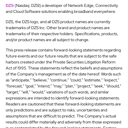
DZS
(Nasdaq: DZSI) a developer of Network Edge, Connectivity
and Cloud Software solutions enabling broadband everywhere.
DZS, the DZS logo, and all DZS product names are currently
trademarks of DZS Inc. Other brand and product names are
trademarks of their respective holders. Specifications, products,
and/or product names are all subject to change.
This press release contains forward-looking statements regarding
future events and our future results that are subject to the safe
harbors created under the Private Securities Litigation Reform
Act of 1995. These statements reflect the beliefs and assumptions
of the Company’s management as of the date hereof. Words such
as “anticipate,” “believe,” “continue,” “could,” “estimate,” “expect,”
“forecast,” “goal,” “intend,” “may,” “plan,” “project,” “seek,” “should,”
“target,” “will,” “would,” variations of such words, and similar
expressions are intended to identify forward-looking statements.
Readers are cautioned that these forward-looking statements are
only predictions and are subject to risks, uncertainties and
assumptions that are difficult to predict. The Company’s actual
results could differ materially and adversely from those expressed