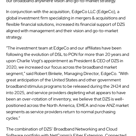
our broadband anywhere vision and go-to-market strategy.”
In conjunction with the acquisition, EdgeCo LLC (EdgeCo), a
global investment firm specializing in mergers & acquisitions and
flexible financial solutions, increased its financial support of DZS
aligned with management and their vision and go-to-market
strategy.
“The investment team at EdgeCo and our affiliates have been
following the evolution of DSL to PON for more than 20 years and
upon Charlie Vogt’s appointment as President & CEO of DZS in
2020, we increased our focus across the broadband market
segment,” said Robert Binkele, Managing Director, EdgeCo. “With
great anticipation of the United States and other government
broadband stimulus programs to be released during the 2H24 and
into 2025, and service providers depleting what appears to have
been an over-rotation of inventory, we believe that DZS is well-
positioned across the North America, EMEA and now ANZ market
segments as service providers return to normal purchasing
cycles.”
The combination of DZS’ Broadband Networking and Cloud
Software portfolio with NetComm’s Fiber Extension, Connected