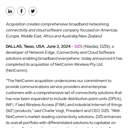
Acquisition creates comprehensive broadband networking,
connectivity and cloud software company focused on Americas,
Europe, Middle East, Africa and Australia/New Zealand
DALLAS, Texas, USA, June 3, 2024
–
DZS
(Nasdaq: DZSI), a
developer of Network Edge, Connectivity and Cloud Software
solutions enabling broadband everywhere, today announced it has
completed its acquisition of NetComm Wireless Pty Ltd.
(NetComm).
“The NetComm acquisition underscores our commitment to
provide communications service providers and enterprise
customers with a comprehensive set of connectivity solutions that
has now been expanded to include distribution point units (DPUs),
WiFi, Fixed Wireless Access (FWA) and industrial Internet of things
(IIoT) products,” said Charlie Vogt, President and CEO, DZS. “With
NetComm’s market-leading connectivity solutions, DZS enhances
its overall portfolio with differentiated solutions to capitalize on