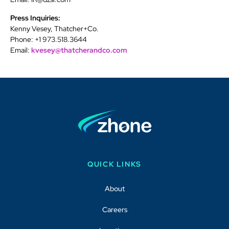
Press Inquiries:
Kenny Vesey, Thatcher+Co.
Phone: +1 973.518.3644
Email:
kvesey@thatcherandco.com
QUICK LINKS
About
Careers