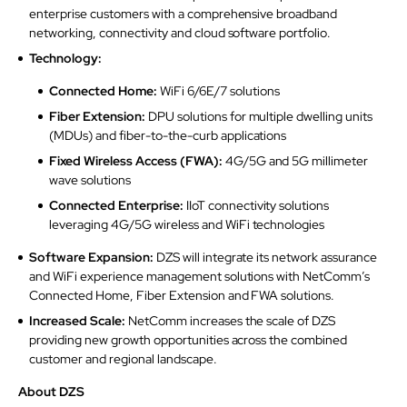
enterprise customers with a comprehensive broadband
networking, connectivity and cloud software portfolio.
Technology:
Connected Home:
WiFi 6/6E/7 solutions
Fiber Extension:
DPU solutions for multiple dwelling units
(MDUs) and fiber-to-the-curb applications
Fixed Wireless Access (FWA):
4G/5G and 5G millimeter
wave solutions
Connected Enterprise:
IIoT connectivity solutions
leveraging 4G/5G wireless and WiFi technologies
Software Expansion:
DZS will integrate its network assurance
and WiFi experience management solutions with NetComm’s
Connected Home, Fiber Extension and FWA solutions.
Increased Scale:
NetComm increases the scale of DZS
providing new growth opportunities across the combined
customer and regional landscape.
About DZS