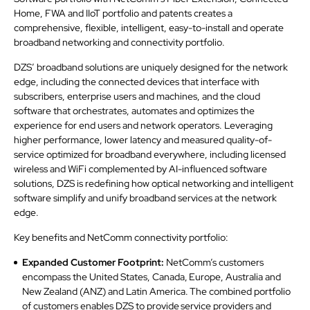
Home, FWA and IIoT portfolio and patents creates a
comprehensive, flexible, intelligent, easy-to-install and operate
broadband networking and connectivity portfolio.
DZS’ broadband solutions are uniquely designed for the network
edge, including the connected devices that interface with
subscribers, enterprise users and machines, and the cloud
software that orchestrates, automates and optimizes the
experience for end users and network operators. Leveraging
higher performance, lower latency and measured quality-of-
service optimized for broadband everywhere, including licensed
wireless and WiFi complemented by AI-influenced software
solutions, DZS is redefining how optical networking and intelligent
software simplify and unify broadband services at the network
edge.
Key benefits and NetComm connectivity portfolio:
Expanded Customer Footprint:
NetComm’s customers
encompass the United States, Canada, Europe, Australia and
New Zealand (ANZ) and Latin America. The combined portfolio
of customers enables DZS to provide service providers and