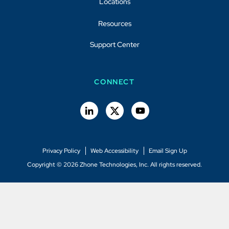
Locations
Resources
Support Center
CONNECT
Privacy Policy
Web Accessibility
Email Sign Up
Copyright © 2026 Zhone Technologies, Inc. All rights reserved.