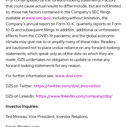
in or contemplated by the forward-looking statements. Factors
that could cause actual results to differ include, but are not limited
to, those risk factors contained in the Company’s SEC filings
available at
www.sec.gov
, including without limitation, the
Company’s annual report on Form 10-K, quarterly reports on Form
10-Q and subsequent filings. In addition, additional or unforeseen
effects from the COVID-19 pandemic and the global economic
climate may give rise to or amplify many of these risks. Readers
are cautioned not to place undue reliance on any forward-looking
statements, which speak only as of the date on which they are
made. DZS undertakes no obligation to update or revise any
forward-looking statements for any reason.
For further information see:
www.dzsi.com
.
DZS on Twitter:
https://twitter.com/dzsi_innovation
DZS on LinkedIn:
https://www.linkedin.com/company/dzs/
Investor Inquiries:
Ted Moreau, Vice President, Investor Relations
Email: IR@dzsi.com