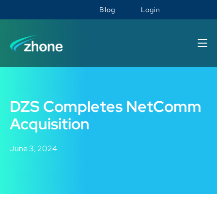
Blog
Login
DZS Completes NetComm
Acquisition
June 3, 2024