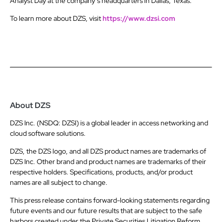
Analyst Day at the company’s headquarters in Dallas, Texas.
To learn more about DZS, visit
https://www.dzsi.com
About DZS
DZS Inc. (NSDQ: DZSI) is a global leader in access networking and
cloud software solutions.
DZS, the DZS logo, and all DZS product names are trademarks of
DZS Inc. Other brand and product names are trademarks of their
respective holders. Specifications, products, and/or product
names are all subject to change.
This press release contains forward-looking statements regarding
future events and our future results that are subject to the safe
harbors created under the Private Securities Litigation Reform