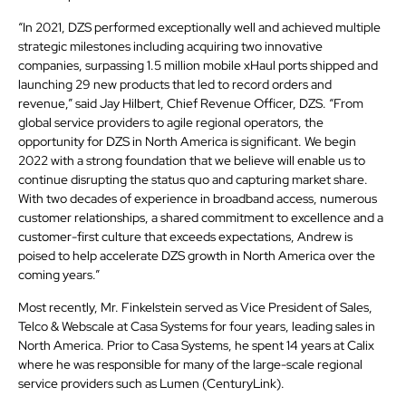
“In 2021, DZS performed exceptionally well and achieved multiple
strategic milestones including acquiring two innovative
companies, surpassing 1.5 million mobile xHaul ports shipped and
launching 29 new products that led to record orders and
revenue,” said Jay Hilbert, Chief Revenue Officer, DZS. “From
global service providers to agile regional operators, the
opportunity for DZS in North America is significant. We begin
2022 with a strong foundation that we believe will enable us to
continue disrupting the status quo and capturing market share.
With two decades of experience in broadband access, numerous
customer relationships, a shared commitment to excellence and a
customer-first culture that exceeds expectations, Andrew is
poised to help accelerate DZS growth in North America over the
coming years.”
Most recently, Mr. Finkelstein served as Vice President of Sales,
Telco & Webscale at Casa Systems for four years, leading sales in
North America. Prior to Casa Systems, he spent 14 years at Calix
where he was responsible for many of the large-scale regional
service providers such as Lumen (CenturyLink).