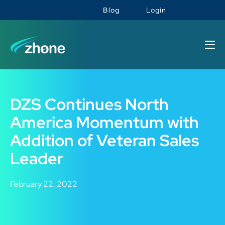
Blog
Login
DZS Continues North
America Momentum with
Addition of Veteran Sales
Leader
February 22, 2022