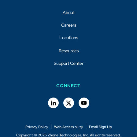
About
Careers
Locations
Resources
Support Center
CONNECT
Privacy Policy
Web Accessibility
Email Sign Up
Copyright © 2026 Zhone Technologies, Inc. All rights reserved.