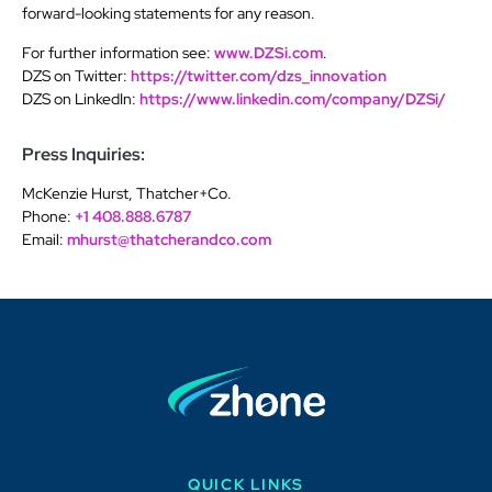
forward-looking statements for any reason.
For further information see:
www.DZSi.com
.
DZS on Twitter:
https://twitter.com/dzs_innovation
DZS on LinkedIn:
https://www.linkedin.com/company/DZSi/
Press Inquiries:
McKenzie Hurst, Thatcher+Co.
Phone:
+1 408.888.6787
Email:
mhurst@thatcherandco.com
QUICK LINKS