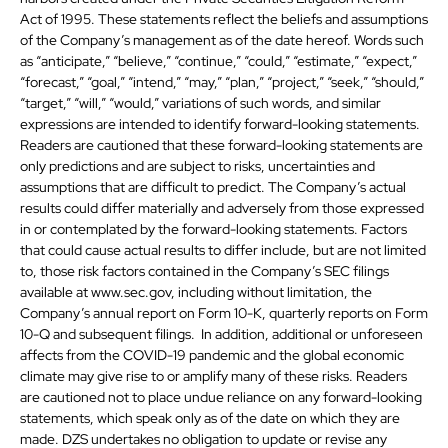
Act of 1995. These statements reflect the beliefs and assumptions
of the Company’s management as of the date hereof. Words such
as “anticipate,” “believe,” “continue,” “could,” “estimate,” “expect,”
“forecast,” “goal,” “intend,” “may,” “plan,” “project,” “seek,” “should,”
“target,” “will,” “would,” variations of such words, and similar
expressions are intended to identify forward-looking statements.
Readers are cautioned that these forward-looking statements are
only predictions and are subject to risks, uncertainties and
assumptions that are difficult to predict. The Company’s actual
results could differ materially and adversely from those expressed
in or contemplated by the forward-looking statements. Factors
that could cause actual results to differ include, but are not limited
to, those risk factors contained in the Company’s SEC filings
available at www.sec.gov, including without limitation, the
Company’s annual report on Form 10-K, quarterly reports on Form
10-Q and subsequent filings. In addition, additional or unforeseen
affects from the COVID-19 pandemic and the global economic
climate may give rise to or amplify many of these risks. Readers
are cautioned not to place undue reliance on any forward-looking
statements, which speak only as of the date on which they are
made. DZS undertakes no obligation to update or revise any