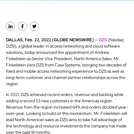
DALLAS, Feb. 22, 2022 (GLOBE NEWSWIRE)
—
DZS
(Nasdaq:
DZSI), a global leader in access networking and cloud software
solutions, today announced the appointment of Andrew
Finkelstein as Senior Vice President, North America Sales. Mr.
Finkelstein joins DZS from Casa Systems, bringing two decades of
fixed and mobile access networking experience to DZS as well as
long-term customer and channel partner relationships across the
region.
In 2021, DZS achieved record orders, revenue and backlog while
adding a record 53 new customers in the Americas region.
Revenue from the region increased 64% and orders doubled year-
over-year. Looking to build on this momentum, Mr. Finkelstein will
lead North American sales as DZS aims to take full advantage of
the technology and resource investments the company has made
over the past 18 months.