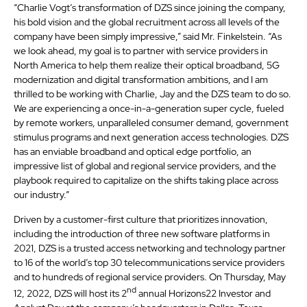
“Charlie Vogt’s transformation of DZS since joining the company,
his bold vision and the global recruitment across all levels of the
company have been simply impressive,” said Mr. Finkelstein. “As
we look ahead, my goal is to partner with service providers in
North America to help them realize their optical broadband, 5G
modernization and digital transformation ambitions, and I am
thrilled to be working with Charlie, Jay and the DZS team to do so.
We are experiencing a once-in-a-generation super cycle, fueled
by remote workers, unparalleled consumer demand, government
stimulus programs and next generation access technologies. DZS
has an enviable broadband and optical edge portfolio, an
impressive list of global and regional service providers, and the
playbook required to capitalize on the shifts taking place across
our industry.”
Driven by a customer-first culture that prioritizes innovation,
including the introduction of three new software platforms in
2021, DZS is a trusted access networking and technology partner
to 16 of the world’s top 30 telecommunications service providers
and to hundreds of regional service providers. On Thursday, May
nd
12, 2022, DZS will host its 2
annual Horizons22 Investor and