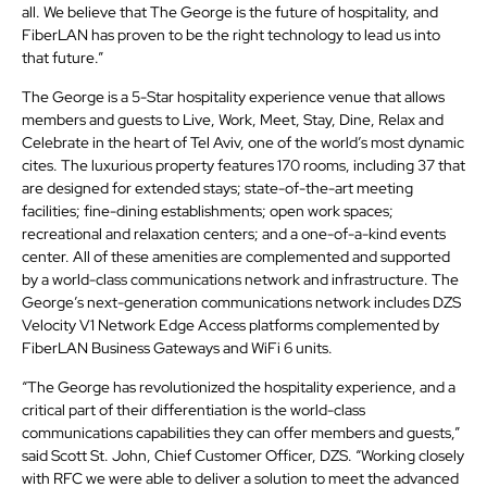
all. We believe that The George is the future of hospitality, and
FiberLAN has proven to be the right technology to lead us into
that future.”
The George is a 5-Star hospitality experience venue that allows
members and guests to Live, Work, Meet, Stay, Dine, Relax and
Celebrate in the heart of Tel Aviv, one of the world’s most dynamic
cites. The luxurious property features 170 rooms, including 37 that
are designed for extended stays; state-of-the-art meeting
facilities; fine-dining establishments; open work spaces;
recreational and relaxation centers; and a one-of-a-kind events
center. All of these amenities are complemented and supported
by a world-class communications network and infrastructure. The
George’s next-generation communications network includes DZS
Velocity V1 Network Edge Access platforms complemented by
FiberLAN Business Gateways and WiFi 6 units.
“The George has revolutionized the hospitality experience, and a
critical part of their differentiation is the world-class
communications capabilities they can offer members and guests,”
said Scott St. John, Chief Customer Officer, DZS. “Working closely
with RFC we were able to deliver a solution to meet the advanced