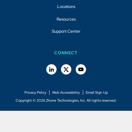
Locations
Resources
Support Center
CONNECT
Privacy Policy
Web Accessibility
Email Sign Up
Copyright © 2026 Zhone Technologies, Inc. All rights reserved.