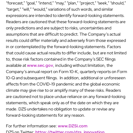
“forecast,” “goal,” “intend,” “may,” “plan,” “project,” “seek,” “should,”
“target,” “will,” “would,” variations of such words, and similar
expressions are intended to identify forward-looking statements.
Readers are cautioned that these forward-looking statements are
only predictions and are subject to risks, uncertainties and
assumptions that are difficult to predict. The Company’s actual
results could differ materially and adversely from those expressed
in or contemplated by the forward-looking statements. Factors
that could cause actual results to differ include, but are not limited
to, those risk factors contained in the Company’s SEC filings
available at
www.sec.gov
, including without limitation, the
Company’s annual report on Form 10-K, quarterly reports on Form
10-Q and subsequent filings. In addition, additional or unforeseen
affects from the COVID-19 pandemic and the global economic
climate may give rise to or amplify many of these risks. Readers
are cautioned not to place undue reliance on any forward-looking
statements, which speak only as of the date on which they are
made. DZS undertakes no obligation to update or revise any
forward-looking statements for any reason.
For further information see:
www.DZSi.com
DZS on Twitter:
https://twitter.com/dzs_innovation