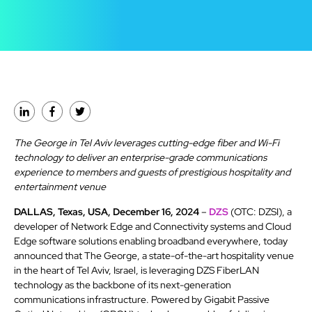
The George in Tel Aviv leverages cutting-edge fiber and Wi-Fi
technology to deliver an enterprise-grade communications
experience to members and guests of prestigious hospitality and
entertainment venue
DALLAS, Texas, USA, December 16, 2024
–
DZS
(OTC: DZSI), a
developer of Network Edge and Connectivity systems and Cloud
Edge software solutions enabling broadband everywhere, today
announced that The George, a state-of-the-art hospitality venue
in the heart of Tel Aviv, Israel, is leveraging DZS FiberLAN
technology as the backbone of its next-generation
communications infrastructure. Powered by Gigabit Passive