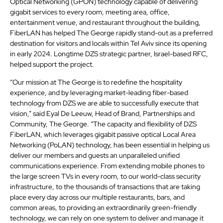
Optical Networking (GPON) technology capable of delivering
gigabit services to every room, meeting area, office,
entertainment venue, and restaurant throughout the building,
FiberLAN has helped The George rapidly stand-out as a preferred
destination for visitors and locals within Tel Aviv since its opening
in early 2024. Longtime DZS strategic partner, Israel-based RFC,
helped support the project.
“Our mission at The George is to redefine the hospitality
experience, and by leveraging market-leading fiber-based
technology from DZS we are able to successfully execute that
vision,” said Eyal De Leeuw, Head of Brand, Partnerships and
Community, The George. “The capacity and flexibility of DZS
FiberLAN, which leverages gigabit passive optical Local Area
Networking (PoLAN) technology, has been essential in helping us
deliver our members and guests an unparalleled unified
communications experience. From extending mobile phones to
the large screen TVs in every room, to our world-class security
infrastructure, to the thousands of transactions that are taking
place every day across our multiple restaurants, bars, and
common areas, to providing an extraordinarily green-friendly
technology, we can rely on one system to deliver and manage it