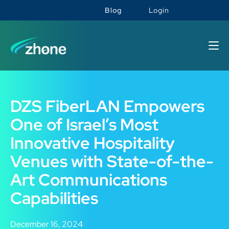
Blog
Login
DZS FiberLAN Empowers
One of Israel’s Most
Innovative Hospitality
Venues with State-of-the-
Art Communications
Capabilities
December 16, 2024