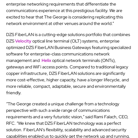
enterprise networking requirements that differentiate the
communications experience at this prestigious facility. We are
excited to hear that The George is considering replicating this
network environment at other venues around the world.”
DZS FiberLAN is a cutting-edge solutions portfolio that combines
DZS
Velocity
optical line terminal (OLT) systems, enterprise
optimized DZS FiberLAN Business Gateways featuring specialized
software for enterprise-class communications network
management and
Helix
optical network terminals (ONTs),
gateways and WiFi access points. Compared to traditional legacy
copper infrastructure, DZS FiberLAN solutions are significantly
more cost-effective, higher capacity, have a longer lifecycle, and
more reliable, compact, adaptable, secure and environmentally
friendly.
“The George created a unique challenge from a technology
perspective with such a wide range of communications
requirements and a very futuristic vision,” said Rami Falach, CEO,
RFC. “We knew that DZS FiberLAN technology was a perfect
solution. FiberLAN’s flexibility, scalability and advanced security
capabilities enabled us to quickly get the network up and running.