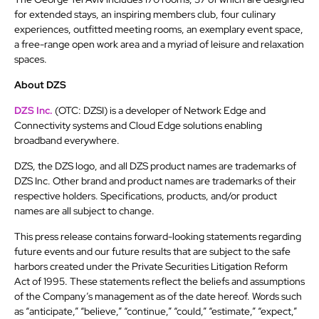
for extended stays, an inspiring members club, four culinary
experiences, outfitted meeting rooms, an exemplary event space,
a free-range open work area and a myriad of leisure and relaxation
spaces.
About DZS
DZS Inc.
(OTC: DZSI) is a developer of Network Edge and
Connectivity systems and Cloud Edge solutions enabling
broadband everywhere.
DZS, the DZS logo, and all DZS product names are trademarks of
DZS Inc. Other brand and product names are trademarks of their
respective holders. Specifications, products, and/or product
names are all subject to change.
This press release contains forward-looking statements regarding
future events and our future results that are subject to the safe
harbors created under the Private Securities Litigation Reform
Act of 1995. These statements reflect the beliefs and assumptions
of the Company’s management as of the date hereof. Words such
as “anticipate,” “believe,” “continue,” “could,” “estimate,” “expect,”