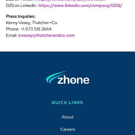
DZS on LinkedIn:
https://www.linkedin.com/company/DZSi/
Press Inquiries:
Kenny Vesey, Thatcher+Co.
Phone: +1.973.518.3644
Email:
kvesey@thatcherandco.com
QUICK LINKS
About
Careers