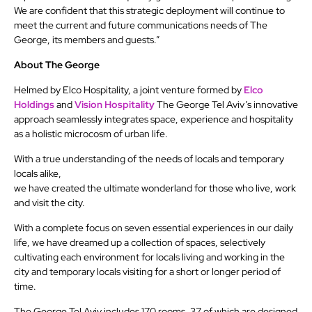
We are confident that this strategic deployment will continue to
meet the current and future communications needs of The
George, its members and guests.”
About The George
Helmed by Elco Hospitality, a joint venture formed by
Elco
Holdings
and
Vision Hospitality
The George Tel Aviv’s innovative
approach seamlessly integrates space, experience and hospitality
as a holistic microcosm of urban life.
With a true understanding of the needs of locals and temporary
locals alike,
we have created the ultimate wonderland for those who live, work
and visit the city.
With a complete focus on seven essential experiences in our daily
life, we have dreamed up a collection of spaces, selectively
cultivating each environment for locals living and working in the
city and temporary locals visiting for a short or longer period of
time.
The George Tel Aviv includes 170 rooms, 37 of which are designed