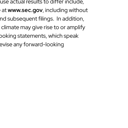
e actual results to differ include,
e at
www.sec.gov
, including without
d subsequent filings. In addition,
limate may give rise to or amplify
-looking statements, which speak
revise any forward-looking