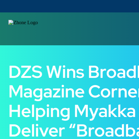
DZS Wins Broa
Magazine Corne
Helping Myakka
Deliver “Broadb