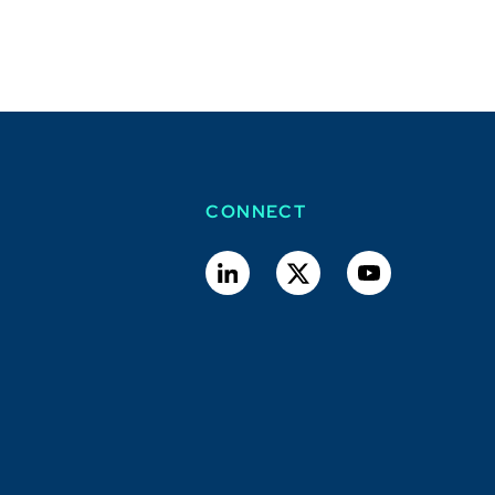
CONNECT