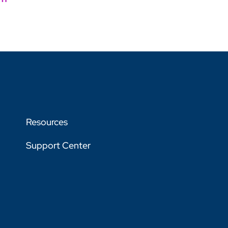
Resources
Support Center