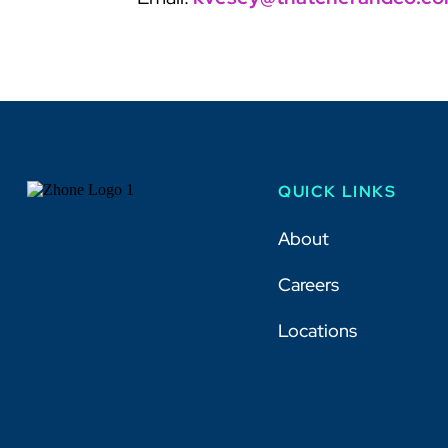
QUICK LINKS
About
Careers
Locations