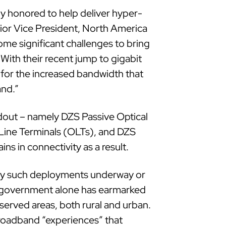
y honored to help deliver hyper-
nior Vice President, North America
ome significant challenges to bring
. With their recent jump to gigabit
for the increased bandwidth that
and.”
ldout – namely DZS Passive Optical
Line Terminals (OLTs), and DZS
s in connectivity as a result.
y such deployments underway or
ral government alone has earmarked
served areas, both rural and urban.
broadband “experiences” that