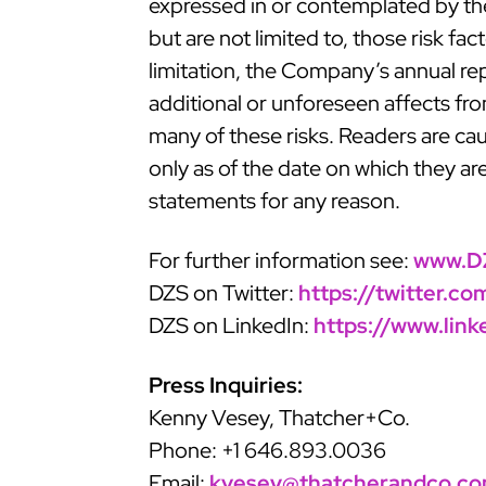
expressed in or contemplated by the 
but are not limited to, those risk fa
limitation, the Company’s annual re
additional or unforeseen affects fr
many of these risks. Readers are ca
only as of the date on which they a
statements for any reason.
For further information see:
www.D
DZS on Twitter:
https://twitter.c
DZS on LinkedIn:
https://www.lin
Press Inquiries:
Kenny Vesey, Thatcher+Co.
Phone: +1 646.893.0036
Email:
kvesey@thatcherandco.c