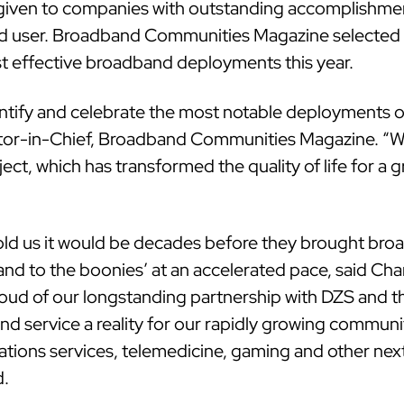
ven to companies with outstanding accomplishments
end user. Broadband Communities Magazine selected
effective broadband deployments this year.
tify and celebrate the most notable deployments o
itor-in-Chief, Broadband Communities Magazine. “W
ect, which has transformed the quality of life for a
told us it would be decades before they brought bro
nd to the boonies’ at an accelerated pace, said Cha
ud of our longstanding partnership with DZS and t
nd service a reality for our rapidly growing commun
tions services, telemedicine, gaming and other nex
d.