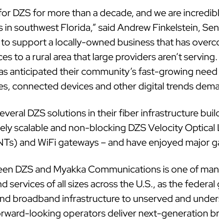
or DZS for more than a decade, and we are incredibl
 in southwest Florida,” said Andrew Finkelstein, Se
d to support a locally-owned business that has overc
ces to a rural area that large providers aren’t serving
 anticipated their community’s fast-growing need 
es, connected devices and other digital trends dem
eral DZS solutions in their fiber infrastructure bui
y scalable and non-blocking DZS Velocity Optical 
Ts) and WiFi gateways – and have enjoyed major gain
een DZS and Myakka Communications is one of man
 services of all sizes across the U.S., as the fede
tend broadband infrastructure to unserved and under
forward-looking operators deliver next-generation 