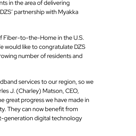
 in the area of delivering
 DZS’ partnership with Myakka
f Fiber-to-the-Home in the U.S.
e would like to congratulate DZS
 growing number of residents and
adband services to our region, so we
rles J. (Charley) Matson, CEO,
he great progress we have made in
ity. They can now benefit from
t-generation digital technology