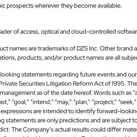
mic prospects wherever they become available.
ader of access, optical and cloud-controlled softwar
duct names are trademarks of DZS Inc. Other brand
cations, products, and/or product names are all subje
looking statements regarding future events and our f
rivate Securities Litigation Reform Act of 1995. The
nagement as of the date hereof. Words such as “ant
t,” “goal,” “intend,” “may,” “plan,” “project,” “seek,” 
r expressions are intended to identify forward-look
 statements are only predictions and are subject to 
edict. The Company’s actual results could differ mate