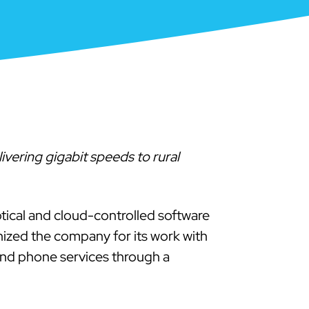
vering gigabit speeds to rural
ptical and cloud-controlled software
zed the company for its work with
and phone services through a