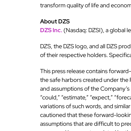
transform quality of life and econo
About DZS
DZS Inc.
(Nasdaq: DZSI), a global le
DZS, the DZS logo, and all DZS pro
of their respective holders. Specifi
This press release contains forward-
the safe harbors created under the P
and assumptions of the Company’s ma
“could,” “estimate,” “expect,” “forecas
variations of such words, and simila
cautioned that these forward-looking
assumptions that are difficult to pr