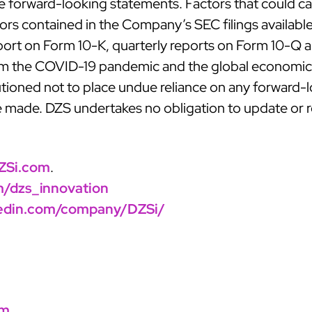
forward-looking statements. Factors that could caus
ctors contained in the Company’s SEC filings availabl
port on Form 10-K, quarterly reports on Form 10-Q an
om the COVID-19 pandemic and the global economic c
utioned not to place undue reliance on any forward
re made. DZS undertakes no obligation to update or 
ZSi.com
.
om/dzs_innovation
kedin.com/company/DZSi/
om