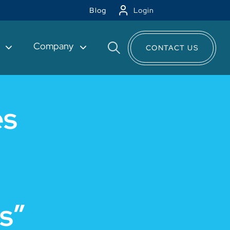
Blog
Login
t
Company
CONTACT US
es
s”