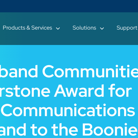
Products & Services
Solutions
Suppor
dband Communiti
rstone Award for
 Communications
and to the Boonie