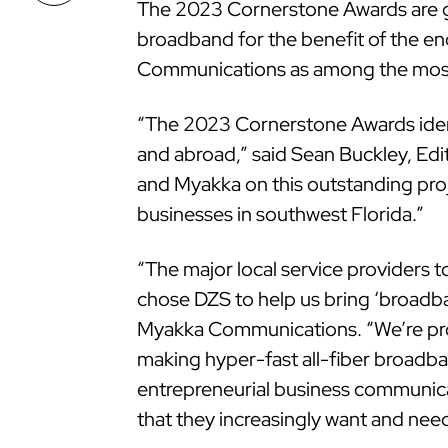
The 2023 Cornerstone Awards are gi
broadband for the benefit of the 
Communications as among the most 
“The 2023 Cornerstone Awards iden
and abroad,” said Sean Buckley, Ed
and Myakka on this outstanding proj
businesses in southwest Florida.”
“The major local service providers 
chose DZS to help us bring ‘broadba
Myakka Communications. “We’re pro
making hyper-fast all-fiber broadba
entrepreneurial business communica
that they increasingly want and nee