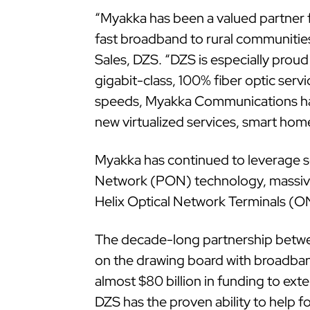
“Myakka has been a valued partner f
fast broadband to rural communities
Sales, DZS. “DZS is especially prou
gigabit-class, 100% fiber optic servi
speeds, Myakka Communications has
new virtualized services, smart hom
Myakka has continued to leverage sev
Network (PON) technology, massivel
Helix Optical Network Terminals (ON
The decade-long partnership betw
on the drawing board with broadband
almost $80 billion in funding to ex
DZS has the proven ability to help 