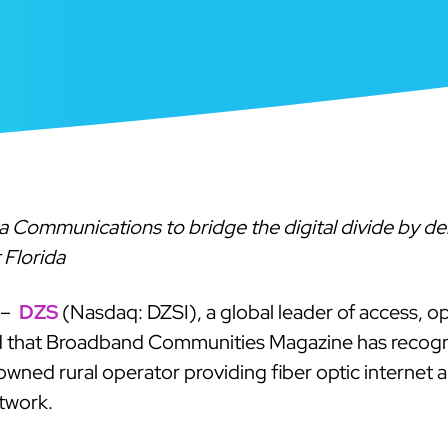
Communications to bridge the digital divide by deli
 Florida
 –
DZS
(Nasdaq: DZSI), a global leader of access, o
d that Broadband Communities Magazine has recogni
wned rural operator providing fiber optic internet 
twork.