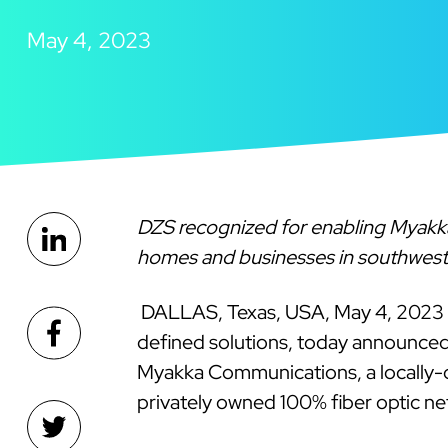
May 4, 2023
DZS recognized for enabling Myakka 
homes and businesses in southwest
DALLAS, Texas, USA, May 4, 2023
defined solutions, today announce
Myakka Communications, a locally-o
privately owned 100% fiber optic ne