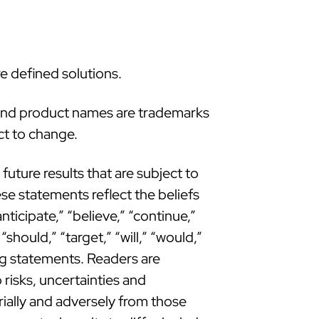
e defined solutions.
 and product names are trademarks
ct to change.
uture results that are subject to
se statements reflect the beliefs
icipate,” “believe,” “continue,”
“should,” “target,” “will,” “would,”
ing statements. Readers are
risks, uncertainties and
rially and adversely from those