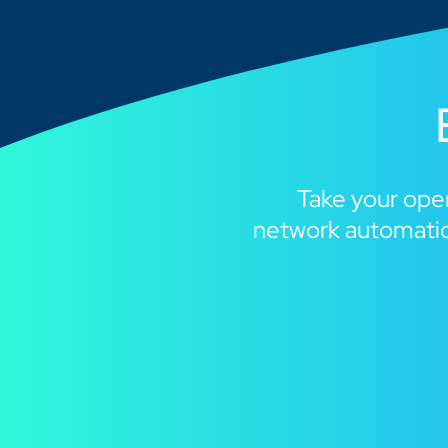
Take your oper
network automatio