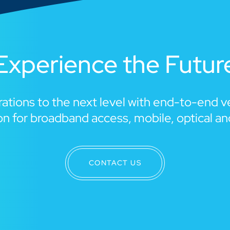
Experience the Futur
ations to the next level with end-to-end 
n for broadband access, mobile, optical a
CONTACT US