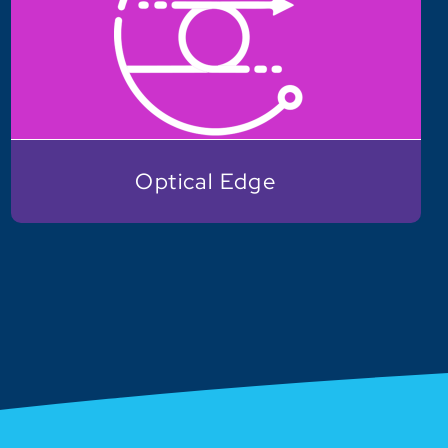
Optical Edge