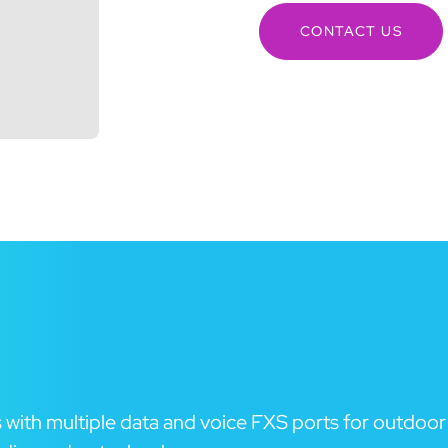
CONTACT US
with multiple data and voice FXS ports for outdoor