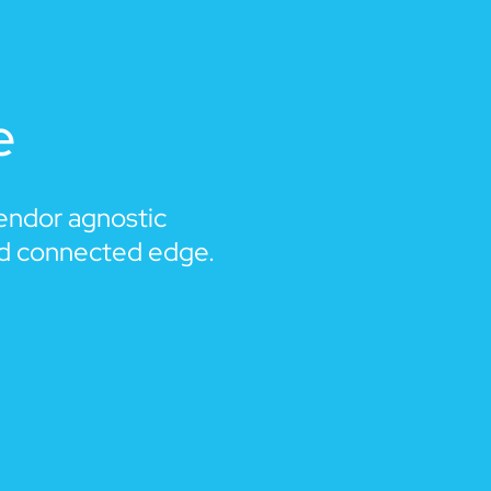
e
vendor agnostic
nd connected edge.