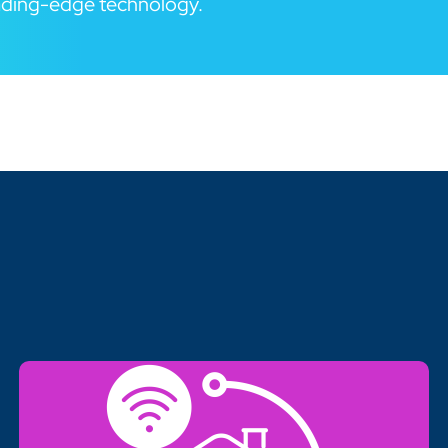
eading-edge technology.