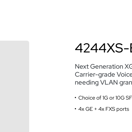
4244XS-
Next Generation X
Carrier-grade Voic
needing VLAN granul
Choice of 1G or 10G S
4x GE + 4x FXS ports