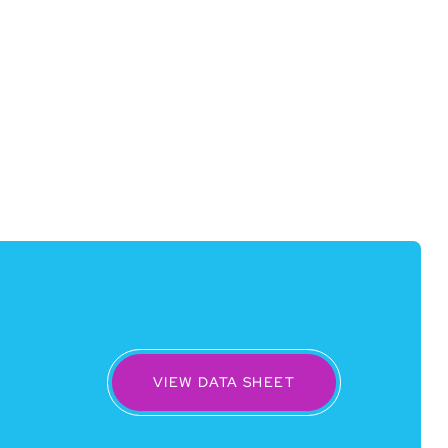
VIEW DATA SHEET