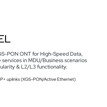
EL
GS-PON ONT for High-Speed Data,
e services in MDU/Business scenarios
arity & L2/L3 functionality.
FP+ uplinks (XGS-PON/Active Ethernet)