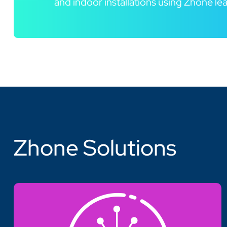
and indoor installations using Zhone l
Zhone Solutions