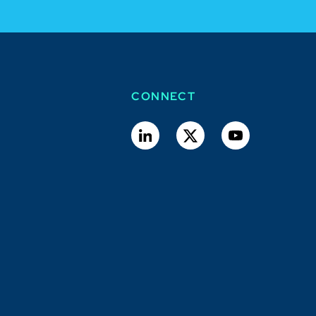
CONNECT