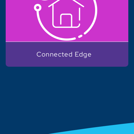
Connected Edge