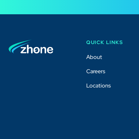
QUICK LINKS
About
Careers
Locations