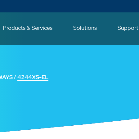
Products & Services
Solutions
Suppor
WAYS
4244XS-EL