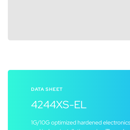
DATA SHEET
4244XS-EL
1G/10G optimized hardened electronics 