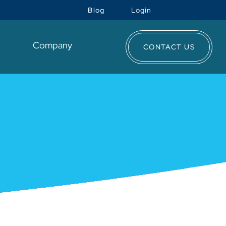
Blog
Login
t
Company
CONTACT US