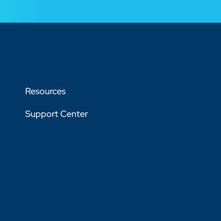
Resources
Support Center