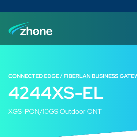
CONNECTED EDGE
FIBERLAN BUSINESS GATE
4244XS-EL
XGS-PON/10GS Outdoor ONT