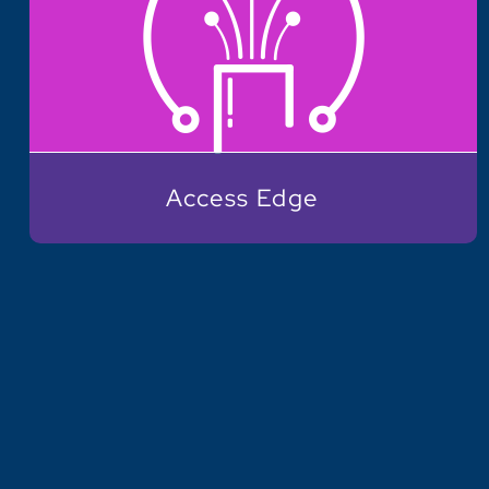
Access Edge