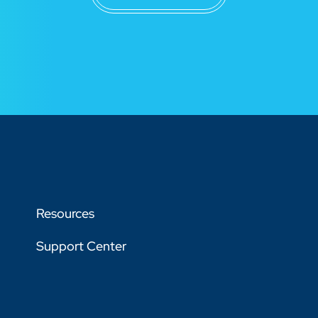
Resources
Support Center