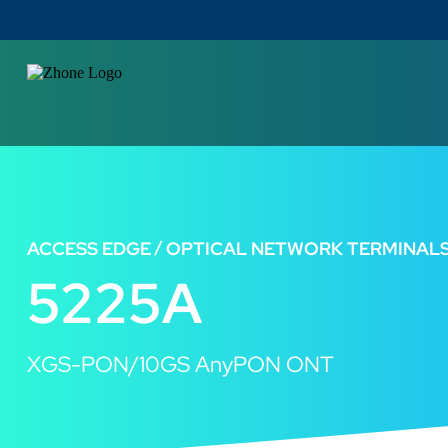
ACCESS EDGE
OPTICAL NETWORK TERMINAL
5225A
XGS-PON/10GS AnyPON ONT