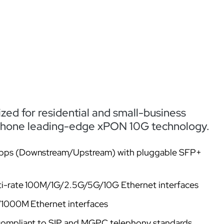
ed for residential and small-business
 Zhone leading-edge xPON 10G technology.
bps (Downstream/Upstream) with pluggable SFP+
ti-rate 100M/1G/2.5G/5G/10G Ethernet interfaces
0/1000M Ethernet interfaces
compliant to SIP and MGPC telephony standards