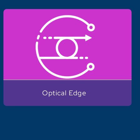
Optical Edge