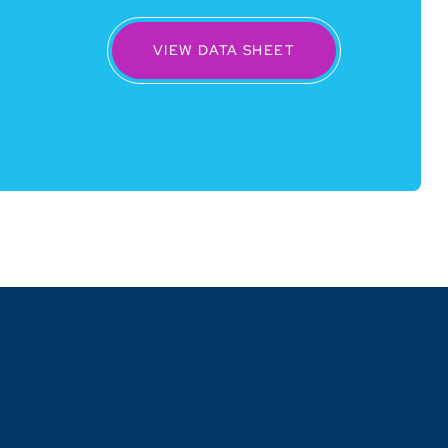
VIEW DATA SHEET