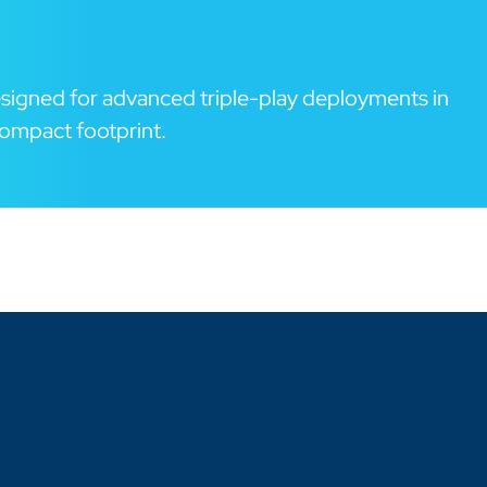
signed for advanced triple-play deployments in
ompact footprint.