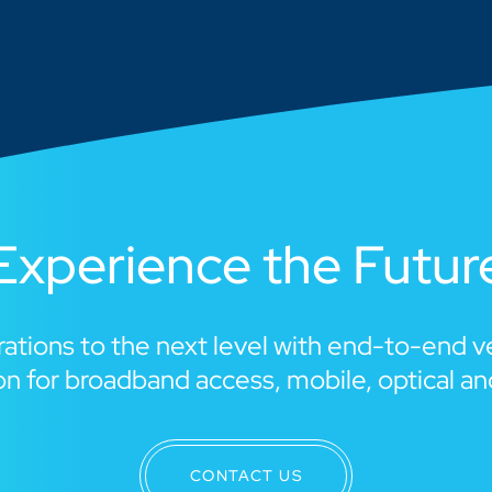
Experience the Futur
ations to the next level with end-to-end 
n for broadband access, mobile, optical a
CONTACT US