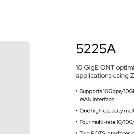
5225A
10 GigE ONT optimiz
applications using
Supports 10Gbps/10G
WAN interface
One high capacity mul
Four multi-rate 10/10
Two POTS interfaces 