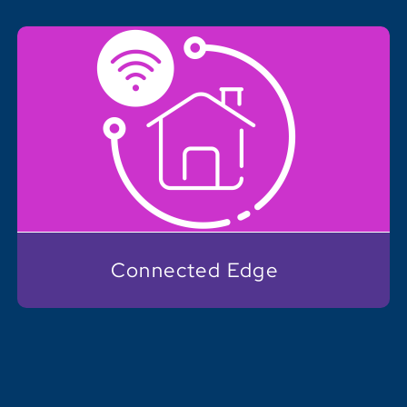
Connected Edge