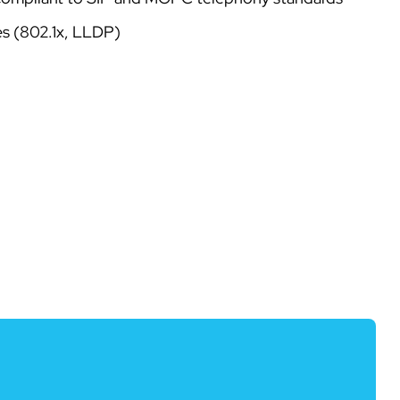
es (802.1x, LLDP)