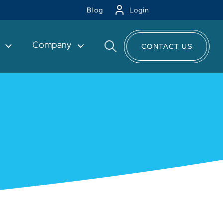
Blog
Login
t
Company
CONTACT US