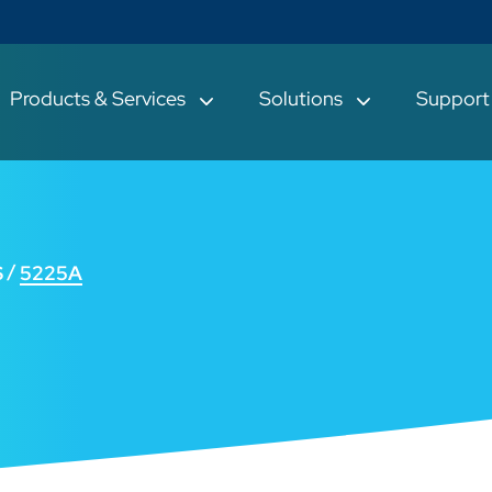
Products & Services
Solutions
Suppor
S
5225A