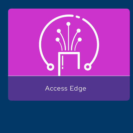
Access Edge