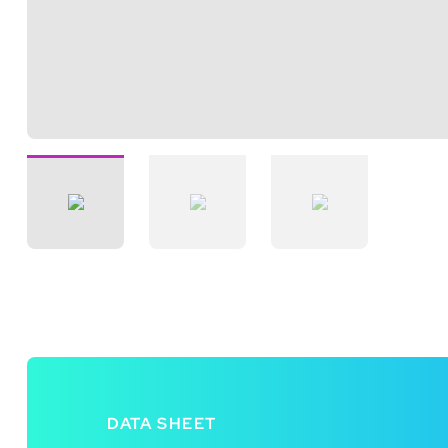
DATA SHEET