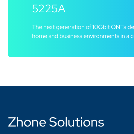
5225A
The next generation of 10Gbit ONTs de
home and business environments in a c
Zhone Solutions