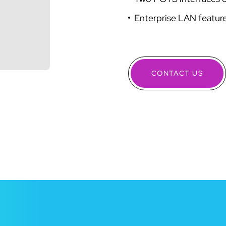
Enterprise LAN featur
CONTACT US