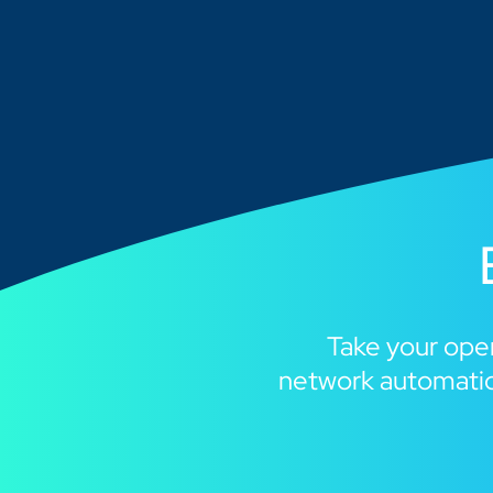
Take your oper
network automatio