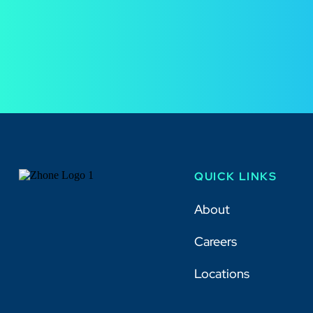
QUICK LINKS
About
Careers
Locations