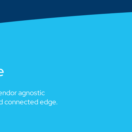
e
vendor agnostic
nd connected edge.