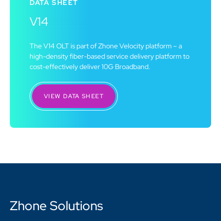
DATA SHEET
V14
The V14 OLT is part of Zhone Velocity platform – a
high-density fiber-based service delivery platform to
cost-effectively deliver 10G Broadband.
VIEW DATA SHEET
Zhone Solutions