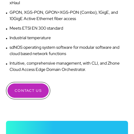
xHaul
GPON, XGS-PON, GPON+XGS-PON (Combo), 1GigE, and
10GigE Active Ethernet fiber access
Meets ETSI EN 300 standard
Industrial temperature
sdNOS operating system software for modular software and
cloud based network functions
Intuitive, comprehensive management, with CLI, and Zhone
Cloud Access Edge Domain Orchestrator.
CONTACT US