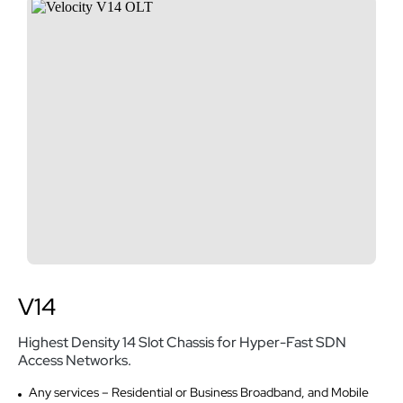
V14
Highest Density 14 Slot Chassis for Hyper-Fast SDN
Access Networks.
Any services – Residential or Business Broadband, and Mobile