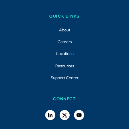
QUICK LINKS
About
Careers
Locations
Resources
Support Center
CONNECT