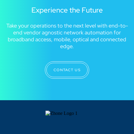
Experience the Future
Take your operations to the next level with end-to-
end vendor agnostic network automation for
broadband access, mobile, optical and connected
edge.
CONTACT US