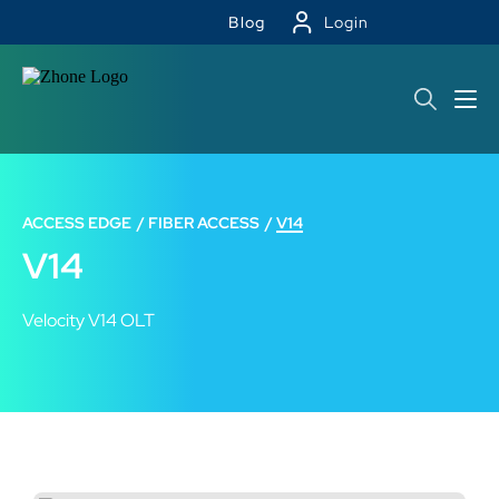
Blog
Login
ACCESS EDGE
FIBER ACCESS
V14
V14
Velocity V14 OLT