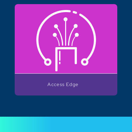
Access Edge