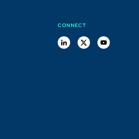
CONNECT