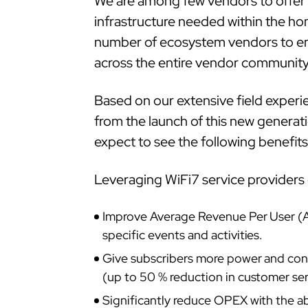
We are among few vendors to offer e
infrastructure needed within the hom
number of ecosystem vendors to ena
across the entire vendor community
Based on our extensive field experie
from the launch of this new generati
expect to see the following benefit
Leveraging WiFi7 service providers 
Improve Average Revenue Per User (AR
specific events and activities.
Give subscribers more power and contr
(up to 50 % reduction in customer serv
Significantly reduce OPEX with the abi