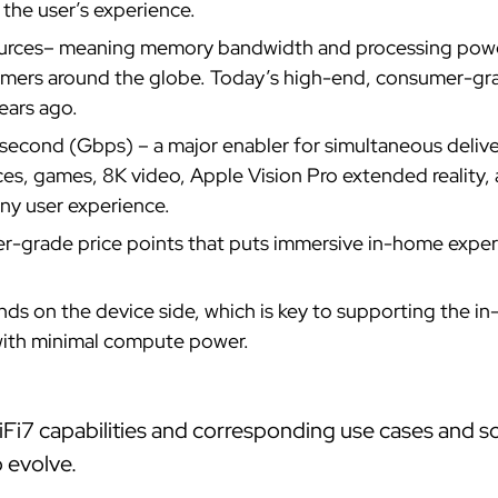
 the user’s experience.
rces– meaning memory bandwidth and processing power 
umers around the globe. Today’s high-end, consumer-gr
ears ago.
second (Gbps) – a major enabler for simultaneous deliv
s, games, 8K video, Apple Vision Pro extended reality, 
any user experience.
-grade price points that puts immersive in-home experie
s on the device side, which is key to supporting the in
 with minimal compute power.
Fi7 capabilities and corresponding use cases and sol
o evolve.