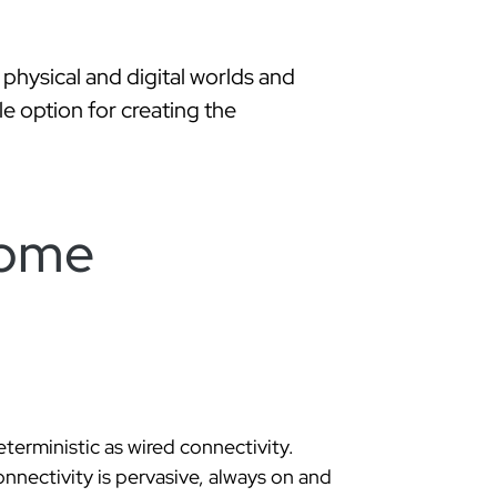
hysical and digital worlds and
le option for creating the
home
eterministic as wired connectivity.
nnectivity is pervasive, always on and