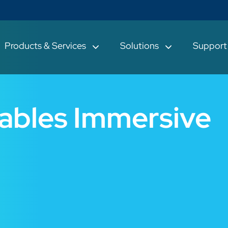
Products & Services
Solutions
Suppor
ables Immersive