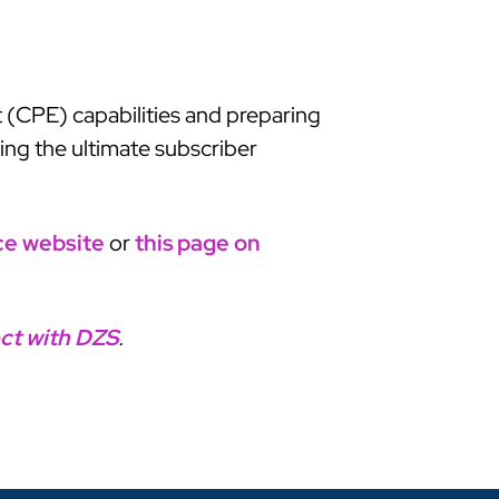
 (CPE) capabilities and preparing
ing the ultimate subscriber
ce website
or
this page on
ct with DZS
.