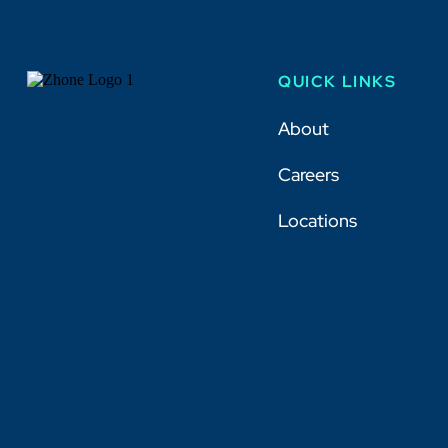
QUICK LINKS
About
Careers
Locations