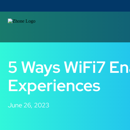
5 Ways WiFi7 En
Experiences
June 26, 2023