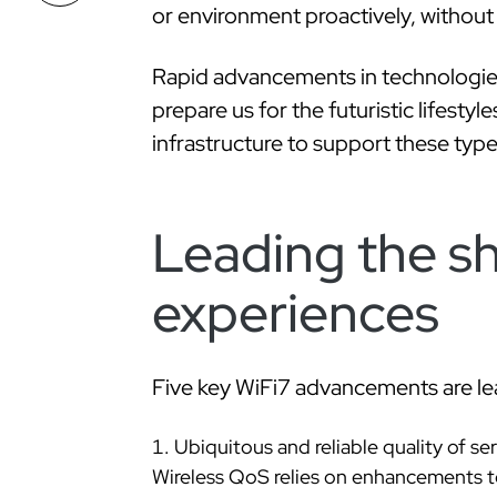
or environment proactively, withou
Rapid advancements in technologies
prepare us for the futuristic lifesty
infrastructure to support these typ
Leading the sh
experiences
Five key WiFi7 advancements are lead
Ubiquitous and reliable quality of se
Wireless QoS relies on enhancements to 