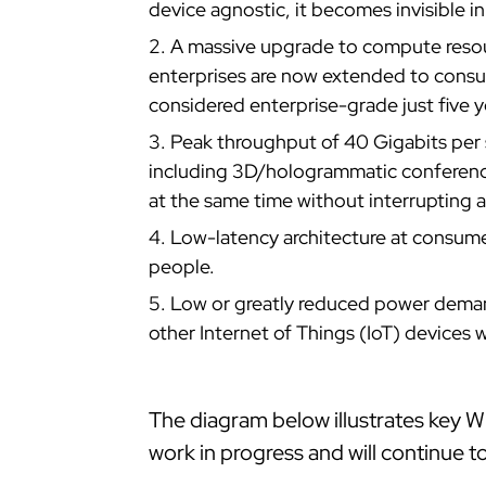
device agnostic, it becomes invisible in
A massive upgrade to compute resou
enterprises are now extended to cons
considered enterprise-grade just five y
Peak throughput of 40 Gigabits per 
including 3D/hologrammatic conference
at the same time without interrupting 
Low-latency architecture at consumer
people.
Low or greatly reduced power demand
other Internet of Things (IoT) devices
The diagram below illustrates key Wi
work in progress and will continue t