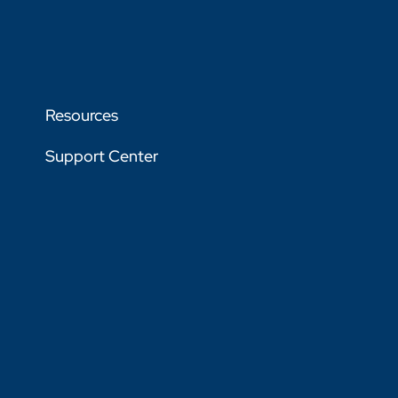
Resources
Support Center