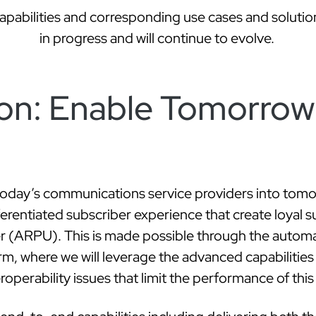
on: Enable Tomorrow
today’s communications service providers into tomo
fferentiated subscriber experience that create loyal 
 (ARPU). This is made possible through the automat
rm, where we will leverage the advanced capabilities 
operability issues that limit the performance of thi