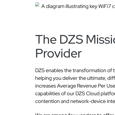
The DZS Missi
Provider
DZS enables the transformation of 
helping you deliver the ultimate, di
increases Average Revenue Per User
capabilities of our DZS Cloud platfo
contention and network-device inter