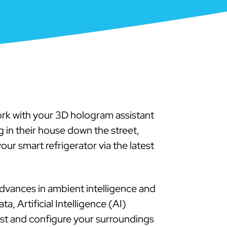
rk with your 3D hologram assistant
 in their house down the street,
our smart refrigerator via the latest
vances in ambient intelligence and
, Artificial Intelligence (AI)
ust and configure your surroundings