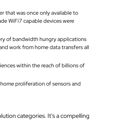
that was once only available to
ade WiFi7 capable devices were
ery of bandwidth hungry applications
and work from home data transfers all
nces within the reach of billions of
-home proliferation of sensors and
ution categories. It’s a compelling