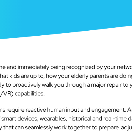
me and immediately being recognized by your netwo
t kids are up to, how your elderly parents are doing
ady to proactively walk you through a major repair to y
R/VR) capabilities.
s require reactive human input and engagement. Ad
art devices, wearables, historical and real-time data
ty that can seamlessly work together to prepare, adj