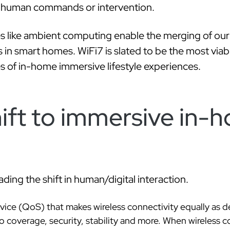
t human commands or intervention.
 like ambient computing enable the merging of our p
les in smart homes. WiFi7 is slated to be the most viab
es of in-home immersive lifestyle experiences.
ift to immersive in-
ing the shift in human/digital interaction.
rvice (QoS) that makes wireless connectivity equally as d
coverage, security, stability and more. When wireless co