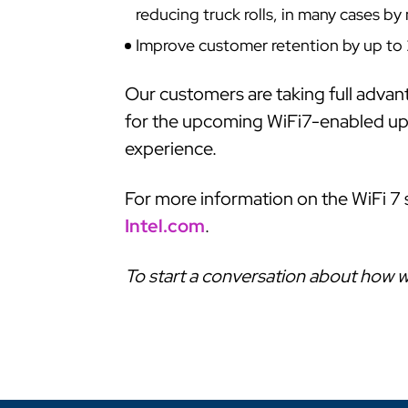
reducing truck rolls, in many cases b
Improve customer retention by up to 
Our customers are taking full advan
for the upcoming WiFi7-enabled upgr
experience.
For more information on the WiFi 7 
Intel.com
.
To start a conversation about how w