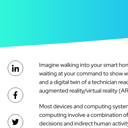
Imagine walking into your smart ho
waiting at your command to show wha
and a digital twin of a technician re
augmented reality/virtual reality (A
Most devices and computing system
computing involve a combination of sm
decisions and indirect human activi