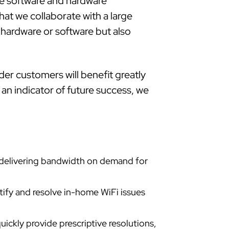
he software and hardware
hat we collaborate with a large
hardware or software but also
der customers will benefit greatly
 an indicator of future success, we
e delivering bandwidth on demand for
tify and resolve in-home WiFi issues
uickly provide prescriptive resolutions,