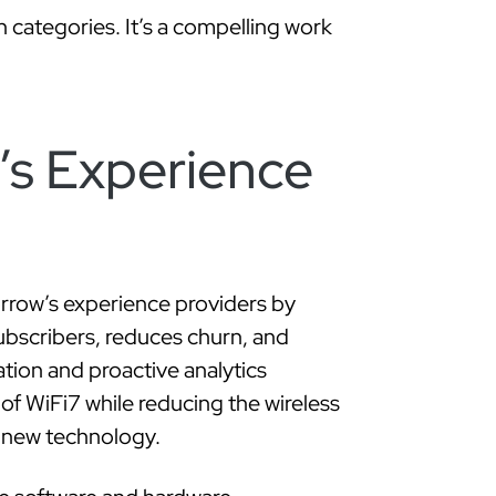
’s Experience
rrow’s experience providers by
subscribers, reduces churn, and
ion and proactive analytics
of WiFi7 while reducing the wireless
s new technology.