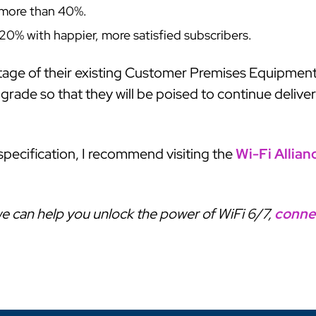
y more than 40%.
20% with happier, more satisfied subscribers.
tage of their existing Customer Premises Equipment
ade so that they will be poised to continue deliver
specification, I recommend visiting the
Wi-Fi Allian
e can help you unlock the power of WiFi 6/7,
conne