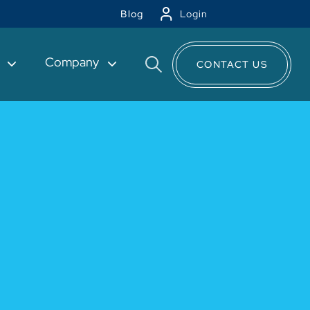
Blog
Login
t
Company
CONTACT US