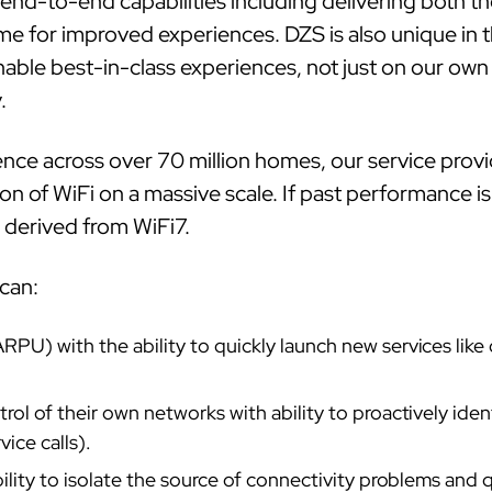
nd-to-end capabilities including delivering both t
e for improved experiences. DZS is also unique in t
ble best-in-class experiences, not just on our own 
.
nce across over 70 million homes, our service provi
on of WiFi on a massive scale. If past performance is
s derived from WiFi7.
can:
PU) with the ability to quickly launch new services lik
ol of their own networks with ability to proactively iden
ice calls).
lity to isolate the source of connectivity problems and q