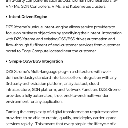
third-party components such as OSS, Domain Orchestrators, S-
VNFMs, SDN Controllers, VIMs, and Kubernetes clusters.
Intent Driven Engine
DZS Xtreme’s unique intent-engine allows service providers to
focus on business objectives by specifying their intent. Integration
with DZS Xtreme and existing OSS/BSS drives automation and
flow-through fulfilment of end-customer services from customer
portal to Edge Compute located near the customer.
Simple OSS/BSS Integration
DZS Xtreme’s Multi-language plug-in architecture with well-
defined industry standard interfaces offers integration with any
3rd party orchestration platform, analytics tool, cloud
infrastructure, SDN platform, and Network Function. DZS Xtreme
provides a fully automated, true, end-to-end multi-vendor
environment for any application.
Taming the complexity of digital transformation requires service
providers to be able to create, qualify, and deploy carrier-grade
services rapidly. This means that every step in the lifecycle of a