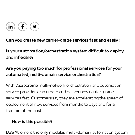
Can you create new carrier-grade services fast and easily?
Is your automation/orchestration system difficult to deploy
and inflexible?
Are you paying too much for professional services for your
automated, multi-domain service orchestration?
With DZS Xtreme multi-network orchestration and automation,
service providers can create and deliver new carrier-grade
services fast. Customers say they are accelerating the speed of
deployment of new services from months to days and for a
fraction of the cost.
How is this possible?
DZS Xtreme is the only modular, multi-domain automation system