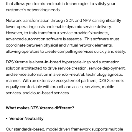
that allows you to mix and match technologies to satisfy your
customer’s networking needs.
Network transformation through SDN and NFV can significantly
lower operating costs and enable dynamic service delivery.
However, to truly transform a service provider’s business,
advanced automation software is essential. This software must
coordinate between physical and virtual network elements,
allowing operators to create compelling services quickly and easily.
DZS Xtreme is a best-in-breed hyperscale-inspired automation
solution architected to drive service creation, service deployment,
and service automation in a vendor-neutral, technology agnostic
manner. With an extensive ecosystem of partners, DZS Xtreme is
equally comfortable with broadband access services, mobile
services, and cloud-based services.
What makes DZS Xtreme different?
Vendor Neutrality
Our standards-based, model driven framework supports multiple