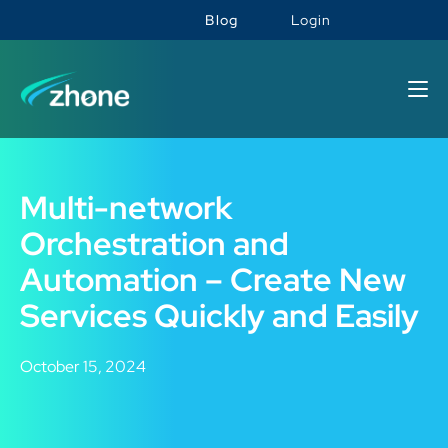
Blog
Login
Multi-network
Orchestration and
Automation – Create New
Services Quickly and Easily
October 15, 2024