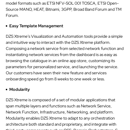
model formats such as ETSI NFV-SOL 001 TOSCA, ETSI Open-
Source MANO, HEAT, Bitnami, 3GPP, Broad Band Forum and TM
Forum.
Easy Template Management
DZS Xtreme’s Visualization and Automation tools provide a simple
and intuitive way to interact with the DZS Xtreme platform.
Composing a network service from selected network function and
instantiating network services from the dashboard is as easy as
browsing the catalogue in an online app store, customizing its
parameters for personalized service, and launching the service.
Our customers have seen their new feature and services
onboarding speed go from 8 weeks to one week or less.
Modularity
DZS Xtreme is composed of a set of modular applications that
span multiple layers and functions such as Network Service,
Network Function, Infrastructure, Networking, and platform.
Modularity enables DZS Xtreme to adapt to any orchestration
architecture both standard and proprietary, and integrate with