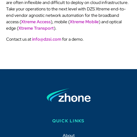
are often inflexible and difficult to deploy on cloud infrastructure.
Take your operations to the next level with DZS Xtreme end-to-
end vendor agnostic network automation for the broadband
access (
Xtreme Access
), mobile (
Xtreme Mobile
) and optical
edge (
Xtreme Transport
).
Contact us at
info@dzsi.com
for a demo.
QUICK LINKS
About