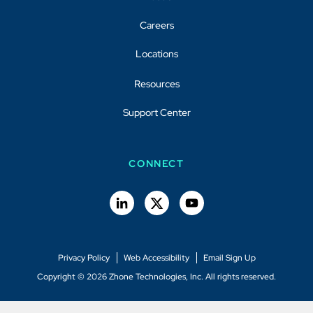
Careers
Locations
Resources
Support Center
CONNECT
Privacy Policy
Web Accessibility
Email Sign Up
Copyright © 2026 Zhone Technologies, Inc. All rights reserved.