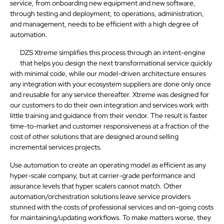
service, from onboarding new equipment and new software,
through testing and deployment, to operations, administration,
and management, needs to be efficient with a high degree of
automation.
DZS Xtreme simplifies this process through an intent-engine
that helps you design the next transformational service quickly
with minimal code, while our model-driven architecture ensures
any integration with your ecosystem suppliers are done only once
and reusable for any service thereafter. Xtreme was designed for
our customers to do their own integration and services work with
little training and guidance from their vendor. The result is faster
time-to-market and customer responsiveness at a fraction of the
cost of other solutions that are designed around selling
incremental services projects.
Use automation to create an operating model as efficient as any
hyper-scale company, but at carrier-grade performance and
assurance levels that hyper scalers cannot match. Other
automation/orchestration solutions leave service providers
stunned with the costs of professional services and on-going costs
for maintaining/updating workflows. To make matters worse, they